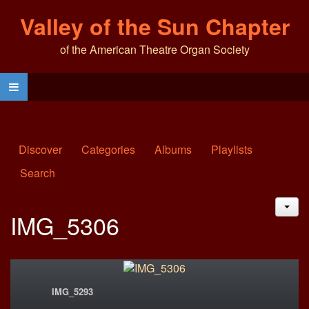
Valley of the Sun Chapter
of the American Theatre Organ Society
Discover
Categories
Albums
Playlists
Search
JAC
IMG_5306
IMG_5293