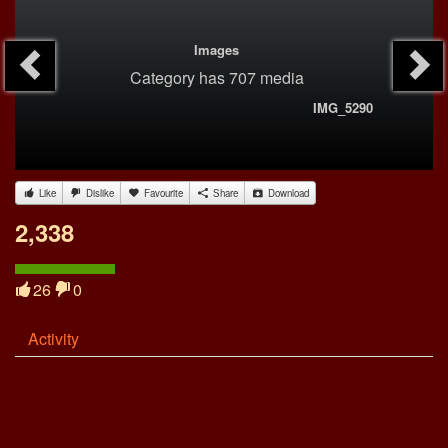
Images
Category
has 707 media
IMG_5290
Like
Dislike
Favourite
Share
Download
2,338
26
0
Activity