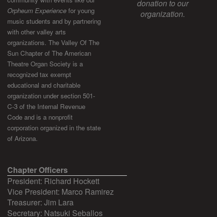
donation to our
Orpheum Experience
for young
organization.
music students and by partnering
with other valley arts
organizations. The Valley Of The
Sun Chapter of The American
Theatre Organ Society is a
recognized tax exempt
educational and charitable
organization under section 501-
C-3 of the Internal Revenue
Code and is a nonprofit
corporation organized in the state
of Arizona.
Chapter Officers
President: Richard Hockett
Vice President: Marco Ramirez
Treasurer: Jim Lara
Secretary: Natsuki Seballos