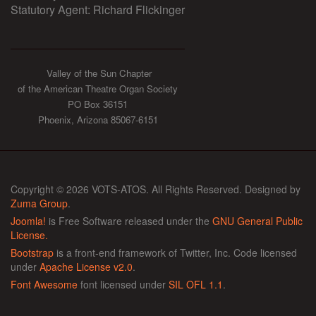
Statutory Agent: Richard Flickinger
Valley of the Sun Chapter
of the American Theatre Organ Society
PO Box 36151
Phoenix, Arizona 85067-6151
Copyright © 2026 VOTS-ATOS. All Rights Reserved. Designed by
Zuma Group
.
Joomla!
is Free Software released under the
GNU General Public
License.
Bootstrap
is a front-end framework of Twitter, Inc. Code licensed
under
Apache License v2.0
.
Font Awesome
font licensed under
SIL OFL 1.1
.