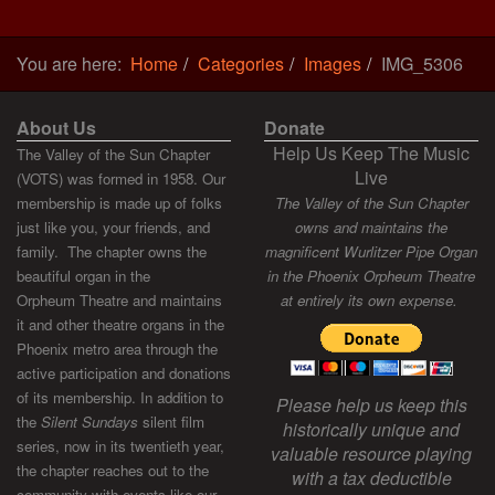
You are here:
Home
Categories
Images
IMG_5306
About Us
Donate
Help Us Keep The Music
The Valley of the Sun Chapter
Live
(VOTS) was formed in 1958. Our
membership is made up of folks
The Valley of the Sun Chapter
just like you, your friends, and
owns and maintains the
family. The chapter owns the
magnificent Wurlitzer Pipe Organ
beautiful organ in the
in the Phoenix Orpheum Theatre
Orpheum Theatre and maintains
at entirely its own expense.
it and other theatre organs in the
Phoenix metro area through the
active participation and donations
of its membership. In addition to
Please help us keep this
the
Silent Sundays
silent film
historically unique and
series, now in its twentieth year,
valuable resource playing
the chapter reaches out to the
with a tax deductible
community with events like our