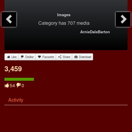
Images
Category
has 707 media
ArnieDaleBarton
Like
Dislike
Favourite
Share
Download
3,459
54
0
Activity