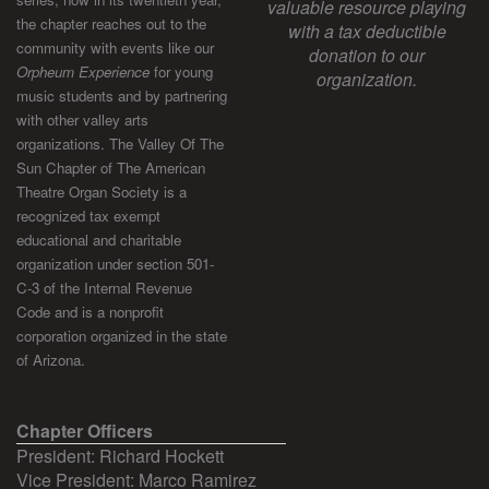
valuable resource playing
the chapter reaches out to the
with a tax deductible
community with events like our
donation to our
Orpheum Experience
for young
organization.
music students and by partnering
with other valley arts
organizations. The Valley Of The
Sun Chapter of The American
Theatre Organ Society is a
recognized tax exempt
educational and charitable
organization under section 501-
C-3 of the Internal Revenue
Code and is a nonprofit
corporation organized in the state
of Arizona.
Chapter Officers
President: Richard Hockett
Vice President: Marco Ramirez