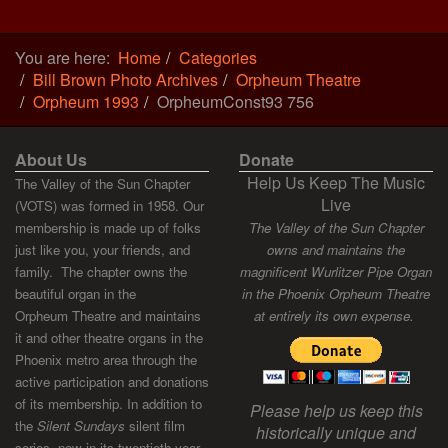
You are here:
Home
Categories
Bill Brown Photo Archives
Orpheum Theatre
Orpheum 1993
OrpheumConst93 756
About Us
Donate
Help Us Keep The Music
The Valley of the Sun Chapter
Live
(VOTS) was formed in 1958. Our
membership is made up of folks
The Valley of the Sun Chapter
just like you, your friends, and
owns and maintains the
family. The chapter owns the
magnificent Wurlitzer Pipe Organ
beautiful organ in the
in the Phoenix Orpheum Theatre
Orpheum Theatre and maintains
at entirely its own expense.
it and other theatre organs in the
Phoenix metro area through the
active participation and donations
of its membership. In addition to
Please help us keep this
the
Silent Sundays
silent film
historically unique and
series, now in its twentieth year,