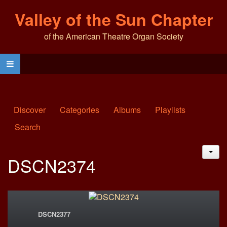
Valley of the Sun Chapter
of the American Theatre Organ Society
Discover
Categories
Albums
Playlists
Search
JAC
DSCN2374
DSCN2377