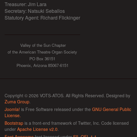
Treasurer: Jim Lara
Secretary: Natsuki Seballos
Statutory Agent: Richard Flickinger
Valley of the Sun Chapter
of the American Theatre Organ Society
PO Box 36151
Phoenix, Arizona 85067-6151
Copyright © 2026 VOTS-ATOS. All Rights Reserved. Designed by
Zuma Group
.
Joomla!
is Free Software released under the
GNU General Public
License.
Bootstrap
is a front-end framework of Twitter, Inc. Code licensed
under
Apache License v2.0
.
Font Awesome
font licensed under
SIL OFL 1.1
.