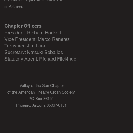
of Arizona.
Chapter Officers
President: Richard Hockett
Vice President: Marco Ramirez
Treasurer: Jim Lara
Secretary: Natsuki Seballos
Statutory Agent: Richard Flickinger
Valley of the Sun Chapter
of the American Theatre Organ Society
PO Box 36151
Phoenix, Arizona 85067-6151