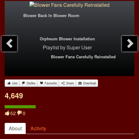
Blower Back In Blower Room
Orpheum Blower Installation
Playlist
by
Super User
Blower Fans Carefully Reinstalled
Like
Dislike
Favourite
Share
Download
4,649
52
0
About
Activity