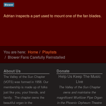
Blower
Adrian inspects a part used to mount one of the fan blades.
You are here:
Home
Playlists
Blower Fans Carefully Reinstalled
About Us
Donate
Help Us Keep The Music
The Valley of the Sun Chapter
Live
(VOTS) was formed in 1958. Our
membership is made up of folks
The Valley of the Sun Chapter
just like you, your friends, and
owns and maintains the
family. The chapter owns the
magnificent Wurlitzer Pipe Organ
beautiful organ in the
in the Phoenix Orpheum Theatre