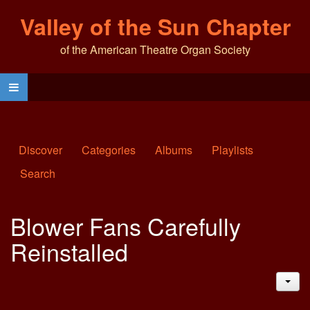
Valley of the Sun Chapter
of the American Theatre Organ Society
Discover
Categories
Albums
Playlists
Search
Blower Fans Carefully
Reinstalled
JAC