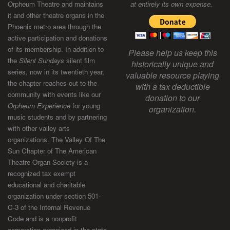
Orpheum Theatre and maintains
at entirely its own expense.
it and other theatre organs in the
Phoenix metro area through the
active participation and donations
of its membership. In addition to
Please help us keep this
the
Silent Sundays
silent film
historically unique and
series, now in its twentieth year,
valuable resource playing
the chapter reaches out to the
with a tax deductible
community with events like our
donation to our
Orpheum Experience
for young
organization.
music students and by partnering
with other valley arts
organizations. The Valley Of The
Sun Chapter of The American
Theatre Organ Society is a
recognized tax exempt
educational and charitable
organization under section 501-
C-3 of the Internal Revenue
Code and is a nonprofit
corporation organized in the state