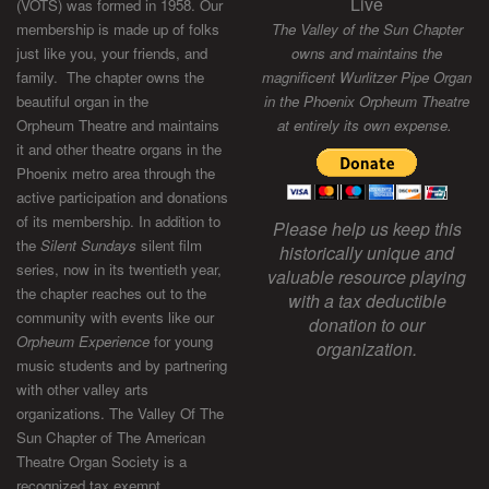
Live
(VOTS) was formed in 1958. Our
membership is made up of folks
The Valley of the Sun Chapter
just like you, your friends, and
owns and maintains the
family. The chapter owns the
magnificent Wurlitzer Pipe Organ
beautiful organ in the
in the Phoenix Orpheum Theatre
Orpheum Theatre and maintains
at entirely its own expense.
it and other theatre organs in the
Phoenix metro area through the
active participation and donations
of its membership. In addition to
Please help us keep this
the
Silent Sundays
silent film
historically unique and
series, now in its twentieth year,
valuable resource playing
the chapter reaches out to the
with a tax deductible
community with events like our
donation to our
Orpheum Experience
for young
organization.
music students and by partnering
with other valley arts
organizations. The Valley Of The
Sun Chapter of The American
Theatre Organ Society is a
recognized tax exempt