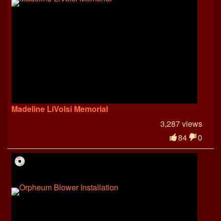
Madeline LiVolsi Memorial
3,287 views
84
0