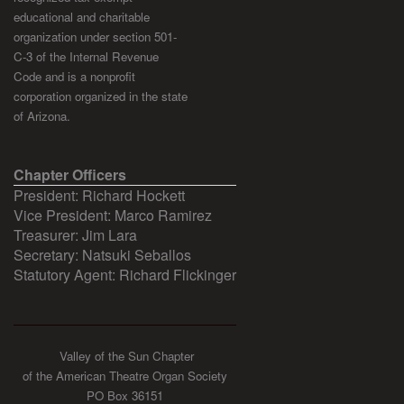
educational and charitable
organization under section 501-
C-3 of the Internal Revenue
Code and is a nonprofit
corporation organized in the state
of Arizona.
Chapter Officers
President: Richard Hockett
Vice President: Marco Ramirez
Treasurer: Jim Lara
Secretary: Natsuki Seballos
Statutory Agent: Richard Flickinger
Valley of the Sun Chapter
of the American Theatre Organ Society
PO Box 36151