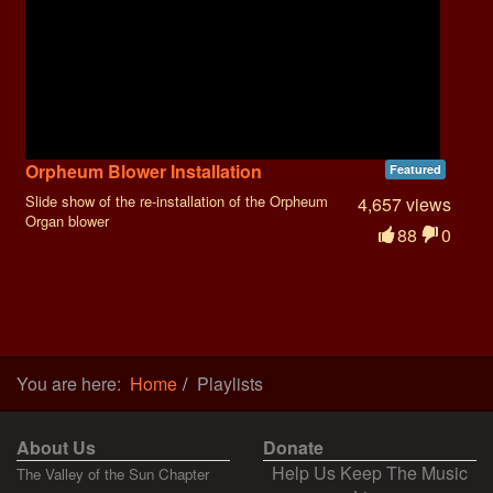
Orpheum Blower Installation
Featured
Slide show of the re-installation of the Orpheum
4,657 views
Organ blower
88
0
You are here:
Home
Playlists
About Us
Donate
Help Us Keep The Music
The Valley of the Sun Chapter