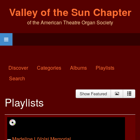
Valley of the Sun Chapter
of the American Theatre Organ Society
Discover
Categories
Albums
Playlists
Search
Show Featured
Playlists