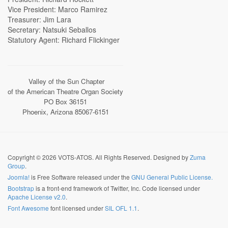
Vice President: Marco Ramirez
Treasurer: Jim Lara
Secretary: Natsuki Seballos
Statutory Agent: Richard Flickinger
Valley of the Sun Chapter
of the American Theatre Organ Society
PO Box 36151
Phoenix, Arizona 85067-6151
Copyright © 2026 VOTS-ATOS. All Rights Reserved. Designed by
Zuma
Group
.
Joomla!
is Free Software released under the
GNU General Public License.
Bootstrap
is a front-end framework of Twitter, Inc. Code licensed under
Apache License v2.0
.
Font Awesome
font licensed under
SIL OFL 1.1
.