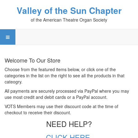
Valley of the Sun Chapter
of the American Theatre Organ Society
Welcome To Our Store
Choose from the featured items below, or click one of the
categories in the list on the right to see all the products in that
cateogry.
All payments are securely processed via PayPal where you may
use most credit and debit cards or a PayPal account.
VOTS Members may use their discount code at the time of
checkout to receive their discount.
NEED HELP?
CLICK HERE.