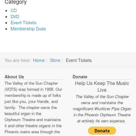
Category
CD
DVD
Event Tickets
Membership Dues
You are here:
Home
Store
Event Tickets
About Us
Donate
Help Us Keep The Music
The Valley of the Sun Chapter
(VOTS) was formed in 1958. Our
Live
membership is made up of folks
The Valley of the Sun Chapter
just like you, your friends, and
owns and maintains the
family. The chapter owns the
magnificent Wurlitzer Pipe Organ
beautiful organ in the
in the Phoenix Orpheum Theatre
Orpheum Theatre and maintains
at entirely its own expense.
it and other theatre organs in the
Phoenix metro area through the