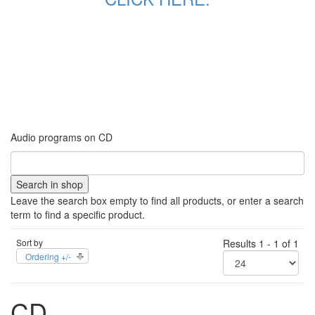
Audio programs on CD
Leave the search box empty to find all products, or enter a search
term to find a specific product.
Sort by
Results 1 - 1 of 1
Ordering +/-
CD