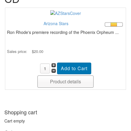
Arizona Stars
Ron Rhode's premiere recording of the Phoenix Orpheum ...
Sales price:
$20.00
Product details
Shopping cart
Cart empty