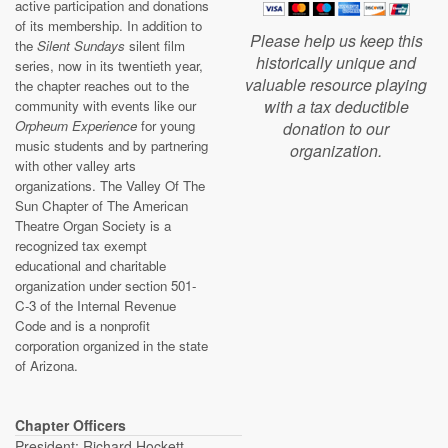
active participation and donations
of its membership. In addition to
Please help us keep this
the
Silent Sundays
silent film
historically unique and
series, now in its twentieth year,
valuable resource playing
the chapter reaches out to the
with a tax deductible
community with events like our
Orpheum Experience
for young
donation to our
music students and by partnering
organization.
with other valley arts
organizations. The Valley Of The
Sun Chapter of The American
Theatre Organ Society is a
recognized tax exempt
educational and charitable
organization under section 501-
C-3 of the Internal Revenue
Code and is a nonprofit
corporation organized in the state
of Arizona.
Chapter Officers
President: Richard Hockett