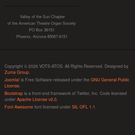
Valley of the Sun Chapter
of the American Theatre Organ Society
PO Box 36151
Phoenix, Arizona 85067-6151
Copyright © 2026 VOTS-ATOS. All Rights Reserved. Designed by
Zuma Group
.
Joomla!
is Free Software released under the
GNU General Public
License.
Bootstrap
is a front-end framework of Twitter, Inc. Code licensed
under
Apache License v2.0
.
Font Awesome
font licensed under
SIL OFL 1.1
.