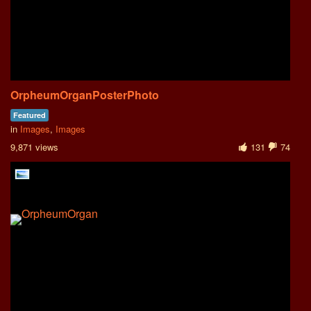
OrpheumOrganPosterPhoto
Featured
in
Images
,
Images
9,871 views
131
74