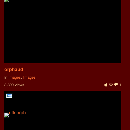
orphaud
in
Images
,
Images
3,899 views
52
1