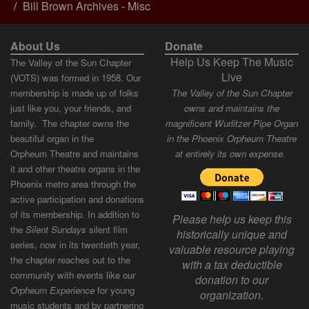
Bill Brown Archives - Misc
About Us
Donate
Help Us Keep The Music
The Valley of the Sun Chapter
Live
(VOTS) was formed in 1958. Our
membership is made up of folks
The Valley of the Sun Chapter
just like you, your friends, and
owns and maintains the
family. The chapter owns the
magnificent Wurlitzer Pipe Organ
beautiful organ in the
in the Phoenix Orpheum Theatre
Orpheum Theatre and maintains
at entirely its own expense.
it and other theatre organs in the
Phoenix metro area through the
active participation and donations
of its membership. In addition to
Please help us keep this
the
Silent Sundays
silent film
historically unique and
series, now in its twentieth year,
valuable resource playing
the chapter reaches out to the
with a tax deductible
community with events like our
donation to our
Orpheum Experience
for young
organization.
music students and by partnering