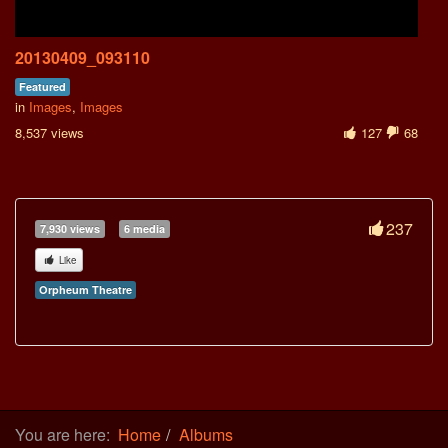
20130409_093110
Featured
in
Images
,
Images
8,537 views
127
68
237
7,930 views
6 media
Like
Orpheum Theatre
You are here:
Home
Albums