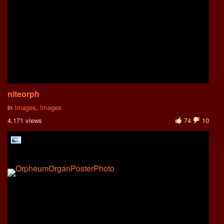
niteorph
in
Images
,
Images
4,171 views
74
10