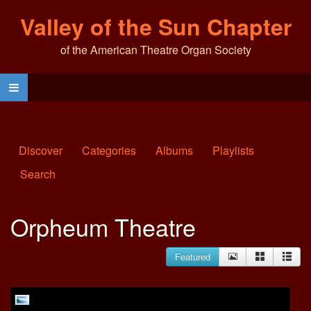
Valley of the Sun Chapter
of the American Theatre Organ Society
Discover
Categories
Albums
Playlists
Search
Orpheum Theatre
Featured