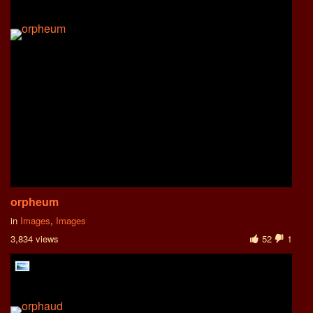
orpheum
in
Images
,
Images
3,834 views
52
1