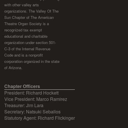
with other valley arts
organizations. The Valley Of The
Sun Chapter of The American
Theatre Organ Society is a
recognized tax exempt
educational and charitable
organization under section 501-
C-3 of the Internal Revenue
Code and is a nonprofit
corporation organized in the state
of Arizona.
Chapter Officers
President: Richard Hockett
Vice President: Marco Ramirez
Treasurer: Jim Lara
Secretary: Natsuki Seballos
Statutory Agent: Richard Flickinger