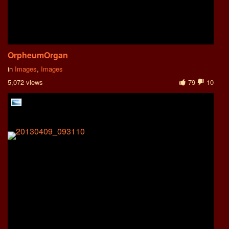
OrpheumOrgan
in
Images
,
Images
5,072 views
79
10