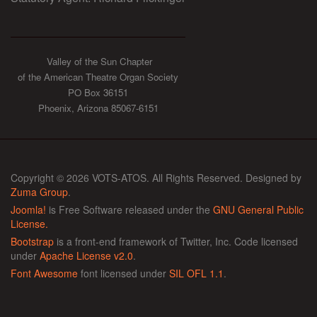
Valley of the Sun Chapter
of the American Theatre Organ Society
PO Box 36151
Phoenix, Arizona 85067-6151
Copyright © 2026 VOTS-ATOS. All Rights Reserved. Designed by
Zuma Group
.
Joomla!
is Free Software released under the
GNU General Public
License.
Bootstrap
is a front-end framework of Twitter, Inc. Code licensed
under
Apache License v2.0
.
Font Awesome
font licensed under
SIL OFL 1.1
.