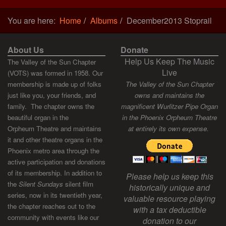
You are here:
Home
Albums
December2013 Stoprail
About Us
Donate
Help Us Keep The Music
The Valley of the Sun Chapter
Live
(VOTS) was formed in 1958. Our
membership is made up of folks
The Valley of the Sun Chapter
just like you, your friends, and
owns and maintains the
family. The chapter owns the
magnificent Wurlitzer Pipe Organ
beautiful organ in the
in the Phoenix Orpheum Theatre
Orpheum Theatre and maintains
at entirely its own expense.
it and other theatre organs in the
Phoenix metro area through the
active participation and donations
of its membership. In addition to
Please help us keep this
the
Silent Sundays
silent film
historically unique and
series, now in its twentieth year,
valuable resource playing
the chapter reaches out to the
with a tax deductible
community with events like our
donation to our