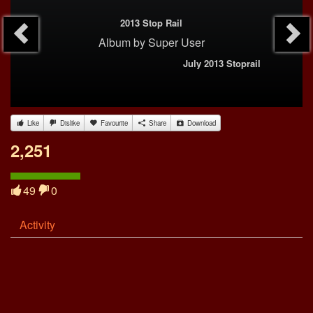
2013 Stop Rail
Album
by
Super User
July 2013 Stoprail
Like
Dislike
Favourite
Share
Download
2,251
49
0
Activity