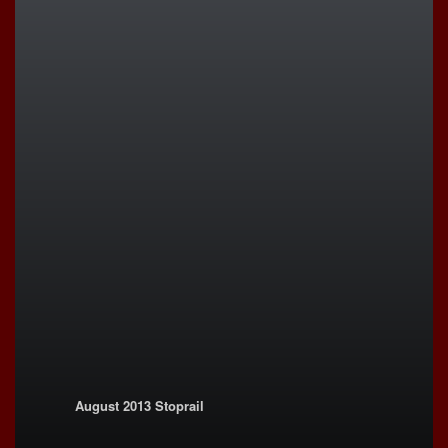
August 2013 Stoprail