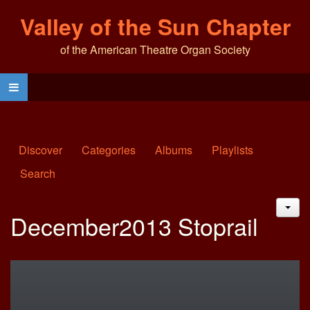
Valley of the Sun Chapter
of the American Theatre Organ Society
Discover
Categories
Albums
Playlists
Search
JAC
December2013 Stoprail