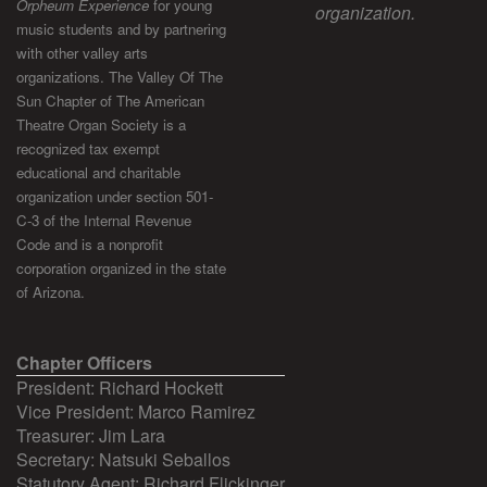
Orpheum Experience
for young
organization.
music students and by partnering
with other valley arts
organizations. The Valley Of The
Sun Chapter of The American
Theatre Organ Society is a
recognized tax exempt
educational and charitable
organization under section 501-
C-3 of the Internal Revenue
Code and is a nonprofit
corporation organized in the state
of Arizona.
Chapter Officers
President: Richard Hockett
Vice President: Marco Ramirez
Treasurer: Jim Lara
Secretary: Natsuki Seballos
Statutory Agent: Richard Flickinger