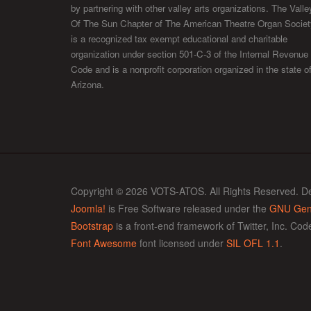
by partnering with other valley arts organizations. The Valle
Of The Sun Chapter of The American Theatre Organ Societ
is a recognized tax exempt educational and charitable
organization under section 501-C-3 of the Internal Revenue
Code and is a nonprofit corporation organized in the state o
Arizona.
Copyright © 2026 VOTS-ATOS. All Rights Reserved. D
Joomla!
is Free Software released under the
GNU Gene
Bootstrap
is a front-end framework of Twitter, Inc. Co
Font Awesome
font licensed under
SIL OFL 1.1
.