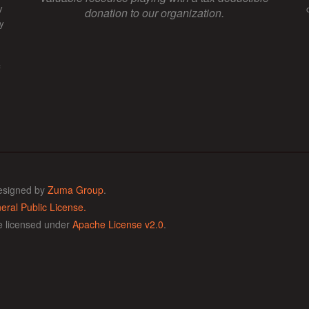
y
donation to our organization.
y
f
esigned by
Zuma Group
.
ral Public License.
de licensed under
Apache License v2.0
.