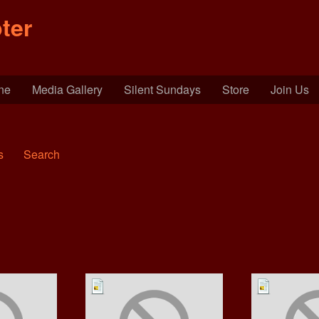
ter
ine
Media Gallery
Silent Sundays
Store
Join Us
s
Search