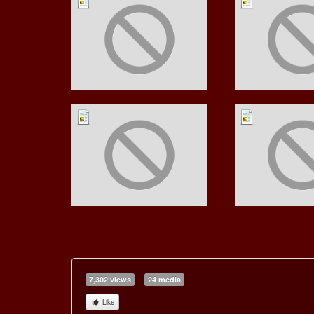
7,302 views
24 media
Like