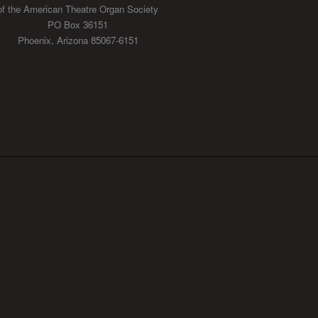
of the American Theatre Organ Society
PO Box 36151
Phoenix, Arizona 85067-6151