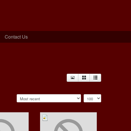
Contact Us