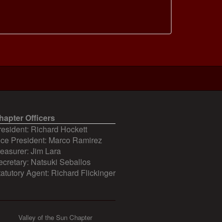
hapter Officers
resident: Richard Hockett
ice President: Marco Ramirez
reasurer: Jim Lara
ecretary: Natsuki Seballos
tatutory Agent: Richard Flickinger
Valley of the Sun Chapter