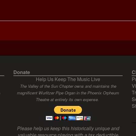
Donate
C
Help Us Keep The Music Live
P
V
The Valley of the Sun Chapter owns and maintains the
T
n
magnificent Wurlitzer Pipe Organ in the Phoenix Orpheum
S
Theatre at entirely its own expense.
S
Please help us keep this historically unique and
valuable resource playing with a tax deductible