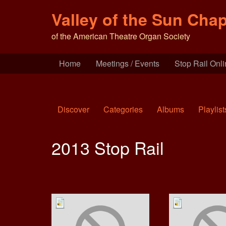
Valley of the Sun Chap
of the American Theatre Organ Society
Home
Meetings / Events
Stop Rail Onl
Discover
Categories
Albums
Playlist
2013 Stop Rail