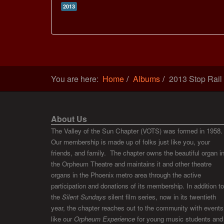
2013
You are here:
Home
Albums
2013 Stop Rail
About Us
The Valley of the Sun Chapter (VOTS) was formed in 1958.
Our membership is made up of folks just like you, your
friends, and family. The chapter owns the beautiful organ i
the Orpheum Theatre and maintains it and other theatre
organs in the Phoenix metro area through the active
participation and donations of its membership. In addition to
the
Silent Sundays
silent film series, now in its twentieth
year, the chapter reaches out to the community with events
like our
Orpheum Experience
for young music students and