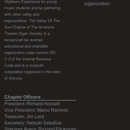
Orpheum Experience
for young
organization.
music students and by partnering
with other valley arts
organizations. The Valley Of The
Sun Chapter of The American
Theatre Organ Society is a
recognized tax exempt
educational and charitable
organization under section 501-
C-3 of the Internal Revenue
Code and is a nonprofit
corporation organized in the state
of Arizona.
Chapter Officers
President: Richard Hockett
Vice President: Marco Ramirez
Treasurer: Jim Lara
Secretary: Natsuki Seballos
Statutory Agent: Richard Flickinger