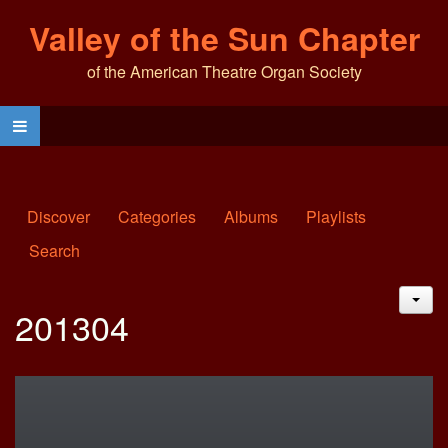
Valley of the Sun Chapter
of the American Theatre Organ Society
Discover
Categories
Albums
Playlists
Search
JAC
201304