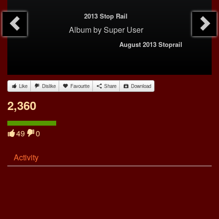
2013 Stop Rail
Album
by
Super User
August 2013 Stoprail
Like
Dislike
Favourite
Share
Download
2,360
49
0
Activity