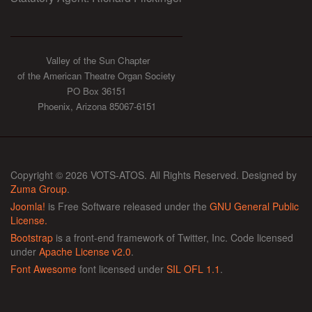
Valley of the Sun Chapter
of the American Theatre Organ Society
PO Box 36151
Phoenix, Arizona 85067-6151
Copyright © 2026 VOTS-ATOS. All Rights Reserved. Designed by
Zuma Group
.
Joomla!
is Free Software released under the
GNU General Public
License.
Bootstrap
is a front-end framework of Twitter, Inc. Code licensed
under
Apache License v2.0
.
Font Awesome
font licensed under
SIL OFL 1.1
.