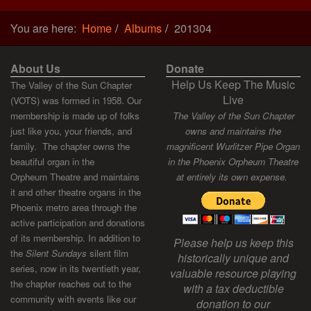
You are here:
Home
Albums
201304
About Us
Donate
Help Us Keep The Music
The Valley of the Sun Chapter
Live
(VOTS) was formed in 1958. Our
membership is made up of folks
The Valley of the Sun Chapter
just like you, your friends, and
owns and maintains the
family. The chapter owns the
magnificent Wurlitzer Pipe Organ
beautiful organ in the
in the Phoenix Orpheum Theatre
Orpheum Theatre and maintains
at entirely its own expense.
it and other theatre organs in the
Phoenix metro area through the
active participation and donations
of its membership. In addition to
Please help us keep this
the
Silent Sundays
silent film
historically unique and
series, now in its twentieth year,
valuable resource playing
the chapter reaches out to the
with a tax deductible
community with events like our
donation to our