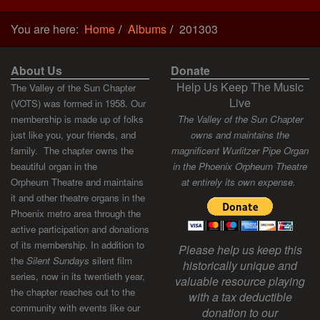
You are here:
Home
Albums
201303
About Us
Donate
Help Us Keep The Music
The Valley of the Sun Chapter
Live
(VOTS) was formed in 1958. Our
membership is made up of folks
The Valley of the Sun Chapter
just like you, your friends, and
owns and maintains the
family. The chapter owns the
magnificent Wurlitzer Pipe Organ
beautiful organ in the
in the Phoenix Orpheum Theatre
Orpheum Theatre and maintains
at entirely its own expense.
it and other theatre organs in the
Phoenix metro area through the
active participation and donations
of its membership. In addition to
Please help us keep this
the
Silent Sundays
silent film
historically unique and
series, now in its twentieth year,
valuable resource playing
the chapter reaches out to the
with a tax deductible
community with events like our
donation to our