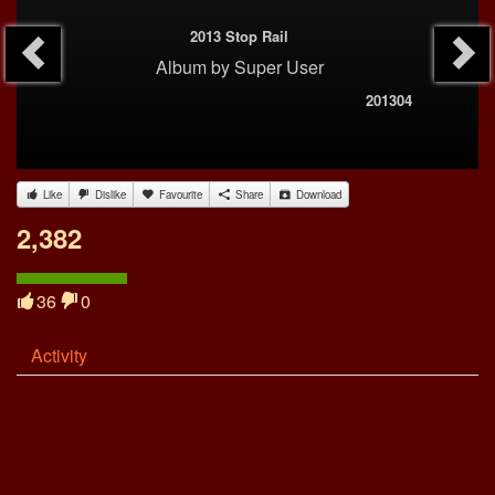
2013 Stop Rail
Album
by
Super User
201304
Like
Dislike
Favourite
Share
Download
2,382
36
0
Activity