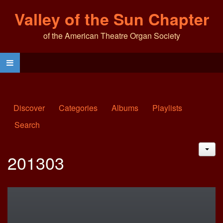
Valley of the Sun Chapter
of the American Theatre Organ Society
Discover
Categories
Albums
Playlists
Search
JAC
201303