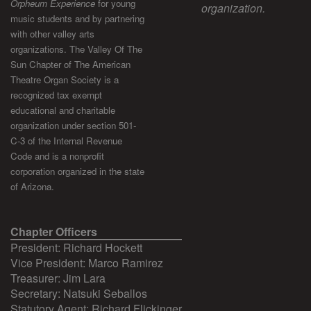
Orpheum Experience
for young
organization.
music students and by partnering
with other valley arts
organizations. The Valley Of The
Sun Chapter of The American
Theatre Organ Society is a
recognized tax exempt
educational and charitable
organization under section 501-
C-3 of the Internal Revenue
Code and is a nonprofit
corporation organized in the state
of Arizona.
Chapter Officers
President: Richard Hockett
Vice President: Marco Ramirez
Treasurer: Jim Lara
Secretary: Natsuki Seballos
Statutory Agent: Richard Flickinger