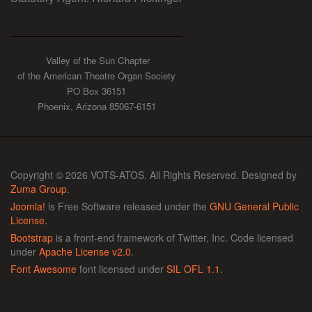
Valley of the Sun Chapter
of the American Theatre Organ Society
PO Box 36151
Phoenix, Arizona 85067-6151
Copyright © 2026 VOTS-ATOS. All Rights Reserved. Designed by
Zuma Group
.
Joomla!
is Free Software released under the
GNU General Public
License.
Bootstrap
is a front-end framework of Twitter, Inc. Code licensed
under
Apache License v2.0
.
Font Awesome
font licensed under
SIL OFL 1.1
.