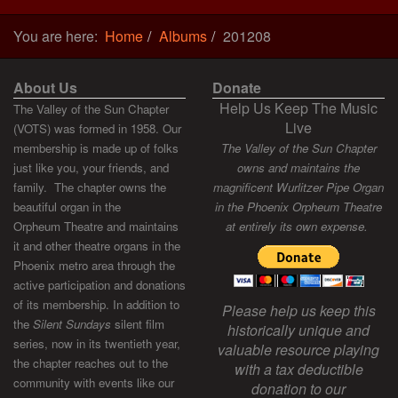
You are here:
Home
Albums
201208
About Us
Donate
Help Us Keep The Music
The Valley of the Sun Chapter
Live
(VOTS) was formed in 1958. Our
membership is made up of folks
The Valley of the Sun Chapter
just like you, your friends, and
owns and maintains the
family. The chapter owns the
magnificent Wurlitzer Pipe Organ
beautiful organ in the
in the Phoenix Orpheum Theatre
Orpheum Theatre and maintains
at entirely its own expense.
it and other theatre organs in the
Phoenix metro area through the
active participation and donations
of its membership. In addition to
Please help us keep this
the
Silent Sundays
silent film
historically unique and
series, now in its twentieth year,
valuable resource playing
the chapter reaches out to the
with a tax deductible
community with events like our
donation to our