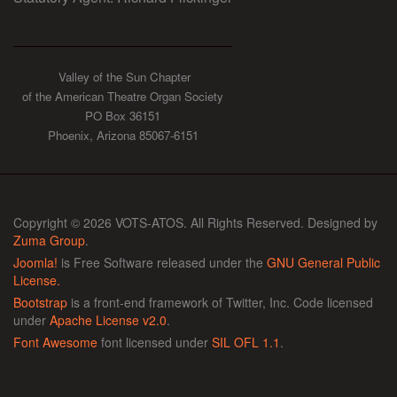
Valley of the Sun Chapter
of the American Theatre Organ Society
PO Box 36151
Phoenix, Arizona 85067-6151
Copyright © 2026 VOTS-ATOS. All Rights Reserved. Designed by
Zuma Group
.
Joomla!
is Free Software released under the
GNU General Public
License.
Bootstrap
is a front-end framework of Twitter, Inc. Code licensed
under
Apache License v2.0
.
Font Awesome
font licensed under
SIL OFL 1.1
.