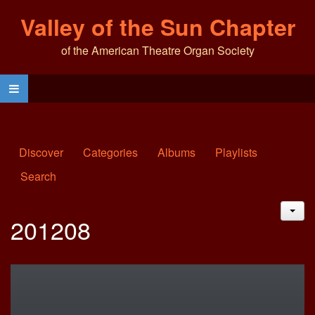
Valley of the Sun Chapter
of the American Theatre Organ Society
Discover
Categories
Albums
Playlists
Search
JAC
201208