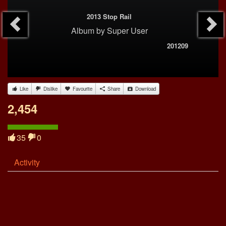
2013 Stop Rail
Album
by
Super User
201209
Like
Dislike
Favourite
Share
Download
2,454
35
0
Activity