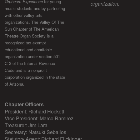
Orpheum Experience
for young
organization.
music students and by partnering
with other valley arts
organizations. The Valley Of The
Sun Chapter of The American
Theatre Organ Society is a
recognized tax exempt
educational and charitable
organization under section 501-
C-3 of the Internal Revenue
Code and is a nonprofit
corporation organized in the state
of Arizona.
Chapter Officers
President: Richard Hockett
Vice President: Marco Ramirez
Treasurer: Jim Lara
Secretary: Natsuki Seballos
Statutory Agent: Richard Flickinger