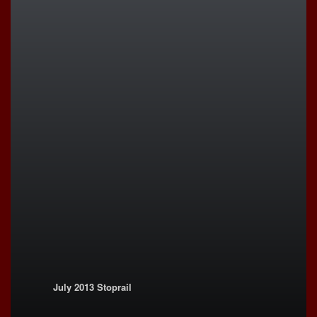
July 2013 Stoprail