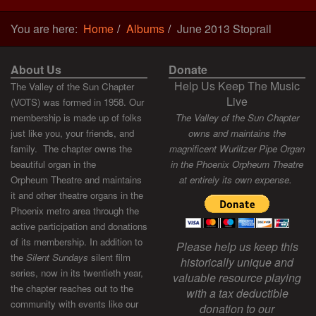
You are here:
Home
Albums
June 2013 Stoprail
About Us
Donate
Help Us Keep The Music
The Valley of the Sun Chapter
Live
(VOTS) was formed in 1958. Our
membership is made up of folks
The Valley of the Sun Chapter
just like you, your friends, and
owns and maintains the
family. The chapter owns the
magnificent Wurlitzer Pipe Organ
beautiful organ in the
in the Phoenix Orpheum Theatre
Orpheum Theatre and maintains
at entirely its own expense.
it and other theatre organs in the
Phoenix metro area through the
active participation and donations
of its membership. In addition to
Please help us keep this
the
Silent Sundays
silent film
historically unique and
series, now in its twentieth year,
valuable resource playing
the chapter reaches out to the
with a tax deductible
community with events like our
donation to our