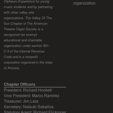
Orpheum Experience
for young
organization.
music students and by partnering
with other valley arts
organizations. The Valley Of The
Sun Chapter of The American
Theatre Organ Society is a
recognized tax exempt
educational and charitable
organization under section 501-
C-3 of the Internal Revenue
Code and is a nonprofit
corporation organized in the state
of Arizona.
Chapter Officers
President: Richard Hockett
Vice President: Marco Ramirez
Treasurer: Jim Lara
Secretary: Natsuki Seballos
Statutory Agent: Richard Flickinger