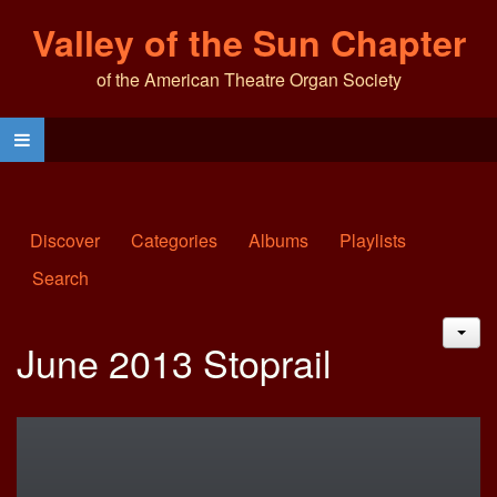
Valley of the Sun Chapter
of the American Theatre Organ Society
Discover
Categories
Albums
Playlists
Search
JAC
June 2013 Stoprail