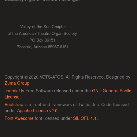
Valley of the Sun Chapter
of the American Theatre Organ Society
PO Box 36151
Phoenix, Arizona 85067-6151
Copyright © 2026 VOTS-ATOS. All Rights Reserved. Designed by
Zuma Group
.
Joomla!
is Free Software released under the
GNU General Public
License.
Bootstrap
is a front-end framework of Twitter, Inc. Code licensed
under
Apache License v2.0
.
Font Awesome
font licensed under
SIL OFL 1.1
.