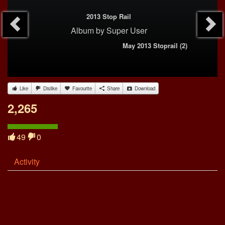
2013 Stop Rail
Album
by
Super User
May 2013 Stoprail (2)
Like
Dislike
Favourite
Share
Download
2,265
49
0
Activity