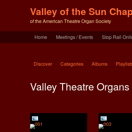
Valley of the Sun Chap
of the American Theatre Organ Society
Home
Meetings / Events
Stop Rail Onl
Discover
Categories
Albums
Playlist
Valley Theatre Organs