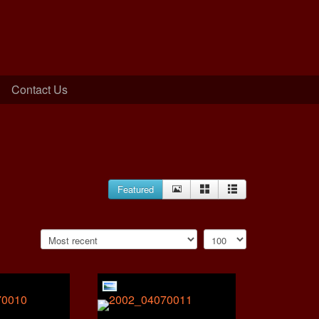
Contact Us
Featured