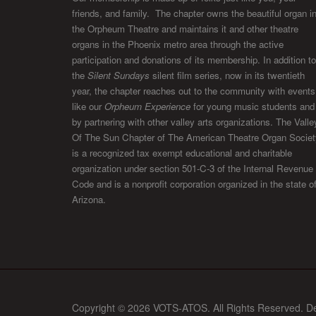
friends, and family. The chapter owns the beautiful organ i
the Orpheum Theatre and maintains it and other theatre
organs in the Phoenix metro area through the active
participation and donations of its membership. In addition to
the
Silent Sundays
silent film series, now in its twentieth
year, the chapter reaches out to the community with events
like our
Orpheum Experience
for young music students and
by partnering with other valley arts organizations. The Valle
Of The Sun Chapter of The American Theatre Organ Societ
is a recognized tax exempt educational and charitable
organization under section 501-C-3 of the Internal Revenue
Code and is a nonprofit corporation organized in the state o
Arizona.
Copyright © 2026 VOTS-ATOS. All Rights Reserved. D