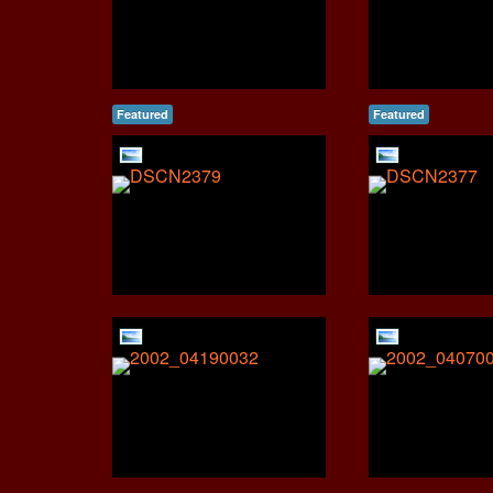
Featured
Featured