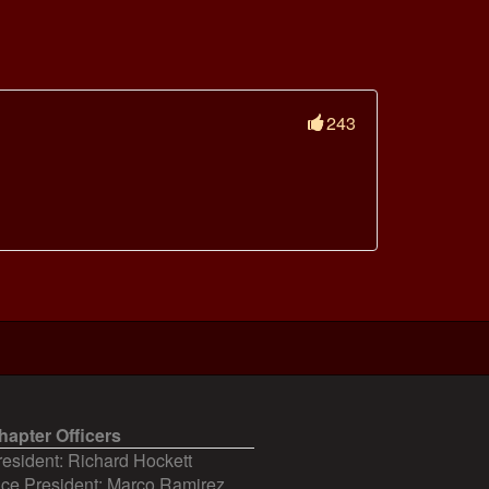
243
hapter Officers
resident: Richard Hockett
ice President: Marco Ramirez