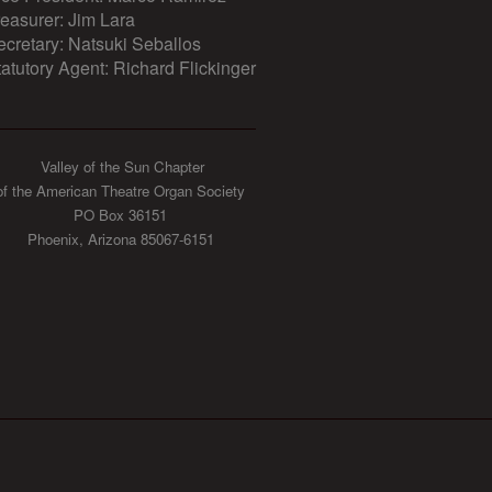
reasurer: Jim Lara
ecretary: Natsuki Seballos
tatutory Agent: Richard Flickinger
Valley of the Sun Chapter
of the American Theatre Organ Society
PO Box 36151
Phoenix, Arizona 85067-6151