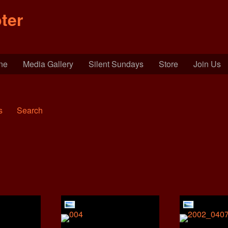
ter
ine
Media Gallery
Silent Sundays
Store
Join Us
s
Search