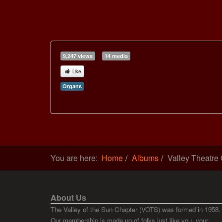
9,247 views
14 media
Like
Organs
You are here:
Home
Albums
Valley Theatre
About Us
The Valley of the Sun Chapter (VOTS) was formed in 1958.
Our membership is made up of folks just like you, your