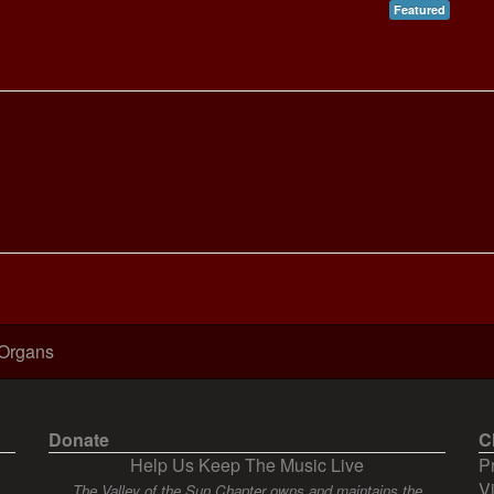
Featured
 Organs
Donate
C
Help Us Keep The Music Live
P
V
The Valley of the Sun Chapter owns and maintains the