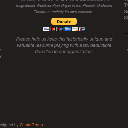
T
n
magnificent Wurlitzer Pipe Organ in the Phoenix Orpheum
S
Theatre at entirely its own expense.
S
Please help us keep this historically unique and
valuable resource playing with a tax deductible
y
donation to our organization.
y
f
esigned by
Zuma Group
.