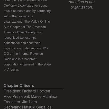
donation to our
Orpheum Experience
for young
organization.
music students and by partnering
with other valley arts
organizations. The Valley Of The
Sun Chapter of The American
Theatre Organ Society is a
recognized tax exempt
educational and charitable
organization under section 501-
C-3 of the Internal Revenue
Code and is a nonprofit
corporation organized in the state
of Arizona.
Chapter Officers
President: Richard Hockett
Vice President: Marco Ramirez
Treasurer: Jim Lara
Secretary: Natsuki Seballos