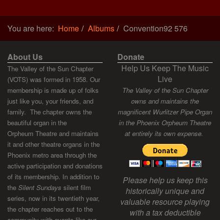
You are here:
Home
Albums
Convention92 576
About Us
Donate
Help Us Keep The Music
The Valley of the Sun Chapter
Live
(VOTS) was formed in 1958. Our
membership is made up of folks
The Valley of the Sun Chapter
just like you, your friends, and
owns and maintains the
family. The chapter owns the
magnificent Wurlitzer Pipe Organ
beautiful organ in the
in the Phoenix Orpheum Theatre
Orpheum Theatre and maintains
at entirely its own expense.
it and other theatre organs in the
Phoenix metro area through the
active participation and donations
of its membership. In addition to
Please help us keep this
the
Silent Sundays
silent film
historically unique and
series, now in its twentieth year,
valuable resource playing
the chapter reaches out to the
with a tax deductible
community with events like our