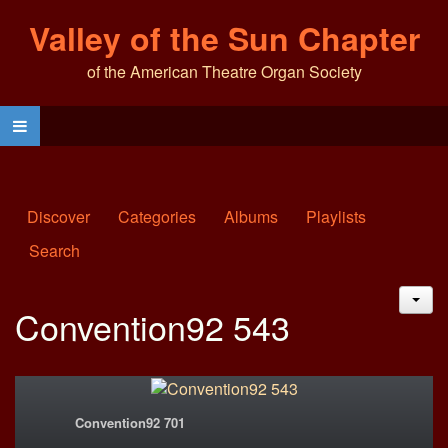
Valley of the Sun Chapter
of the American Theatre Organ Society
Discover
Categories
Albums
Playlists
Search
JAC
Convention92 543
Convention92 701