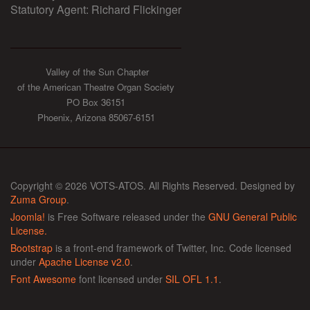
Statutory Agent: Richard Flickinger
Valley of the Sun Chapter
of the American Theatre Organ Society
PO Box 36151
Phoenix, Arizona 85067-6151
Copyright © 2026 VOTS-ATOS. All Rights Reserved. Designed by
Zuma Group
.
Joomla!
is Free Software released under the
GNU General Public
License.
Bootstrap
is a front-end framework of Twitter, Inc. Code licensed
under
Apache License v2.0
.
Font Awesome
font licensed under
SIL OFL 1.1
.