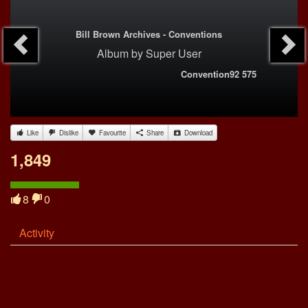
Bill Brown Archives - Conventions
Album
by
Super User
Convention92 575
Like
Dislike
Favourite
Share
Download
1,849
8
0
Activity