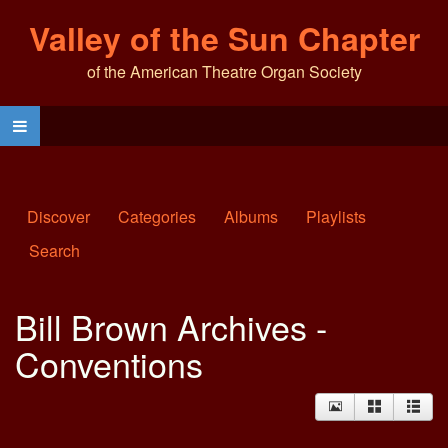
Valley of the Sun Chapter
of the American Theatre Organ Society
Discover
Categories
Albums
Playlists
Search
Bill Brown Archives -
Conventions