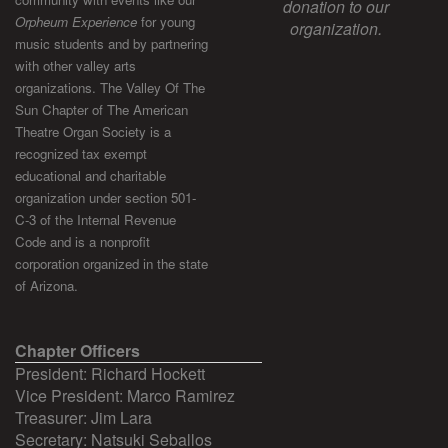
donation to our
Orpheum Experience
for young
organization.
music students and by partnering
with other valley arts
organizations. The Valley Of The
Sun Chapter of The American
Theatre Organ Society is a
recognized tax exempt
educational and charitable
organization under section 501-
C-3 of the Internal Revenue
Code and is a nonprofit
corporation organized in the state
of Arizona.
Chapter Officers
President: Richard Hockett
Vice President: Marco Ramirez
Treasurer: Jim Lara
Secretary: Natsuki Seballos