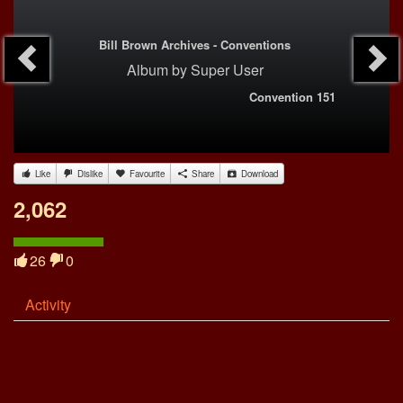
Bill Brown Archives - Conventions
Album
by
Super User
Convention 151
Like
Dislike
Favourite
Share
Download
2,062
26
0
Activity