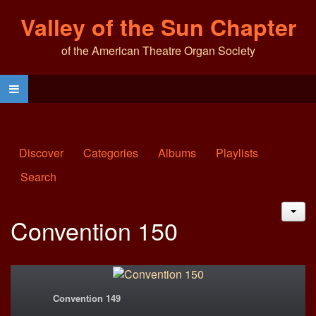
Valley of the Sun Chapter
of the American Theatre Organ Society
Discover
Categories
Albums
Playlists
Search
JAC
Convention 150
Convention 149