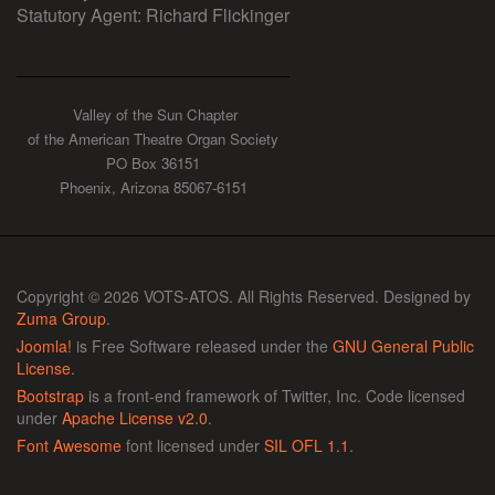
Statutory Agent: Richard Flickinger
Valley of the Sun Chapter
of the American Theatre Organ Society
PO Box 36151
Phoenix, Arizona 85067-6151
Copyright © 2026 VOTS-ATOS. All Rights Reserved. Designed by
Zuma Group
.
Joomla!
is Free Software released under the
GNU General Public
License.
Bootstrap
is a front-end framework of Twitter, Inc. Code licensed
under
Apache License v2.0
.
Font Awesome
font licensed under
SIL OFL 1.1
.