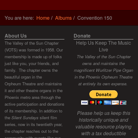
You are here:
Home
Albums
Convention 150
About Us
Donate
Help Us Keep The Music
The Valley of the Sun Chapter
Live
(VOTS) was formed in 1958. Our
membership is made up of folks
The Valley of the Sun Chapter
just like you, your friends, and
owns and maintains the
family. The chapter owns the
magnificent Wurlitzer Pipe Organ
beautiful organ in the
in the Phoenix Orpheum Theatre
Orpheum Theatre and maintains
at entirely its own expense.
it and other theatre organs in the
Phoenix metro area through the
active participation and donations
of its membership. In addition to
Please help us keep this
the
Silent Sundays
silent film
historically unique and
series, now in its twentieth year,
valuable resource playing
the chapter reaches out to the
with a tax deductible
community with events like our