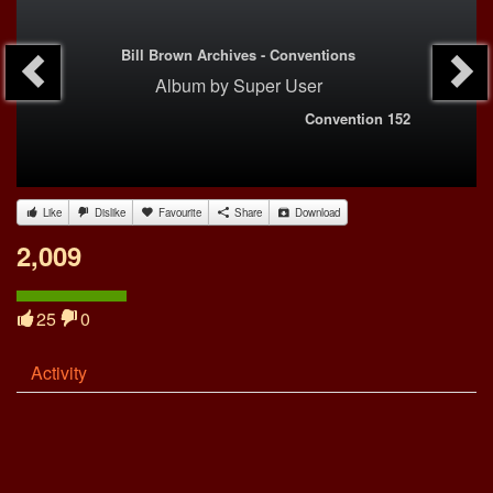
Bill Brown Archives - Conventions
Album
by
Super User
Convention 152
Like
Dislike
Favourite
Share
Download
2,009
25
0
Activity