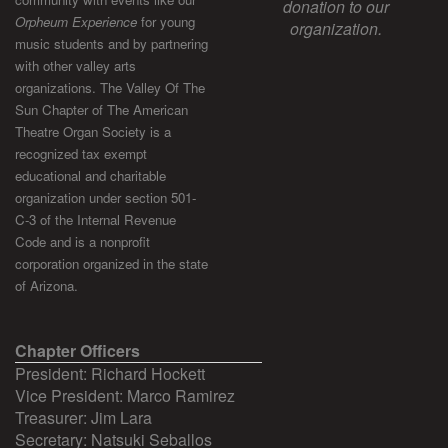
donation to our
Orpheum Experience
for young
organization.
music students and by partnering
with other valley arts
organizations. The Valley Of The
Sun Chapter of The American
Theatre Organ Society is a
recognized tax exempt
educational and charitable
organization under section 501-
C-3 of the Internal Revenue
Code and is a nonprofit
corporation organized in the state
of Arizona.
Chapter Officers
President: Richard Hockett
Vice President: Marco Ramirez
Treasurer: Jim Lara
Secretary: Natsuki Seballos