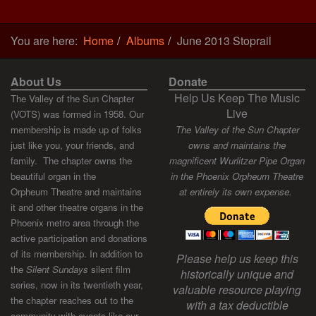
You are here:
Home
Albums
June 2013 Stoprail
About Us
Donate
Help Us Keep The Music
The Valley of the Sun Chapter
Live
(VOTS) was formed in 1958. Our
membership is made up of folks
The Valley of the Sun Chapter
just like you, your friends, and
owns and maintains the
family. The chapter owns the
magnificent Wurlitzer Pipe Organ
beautiful organ in the
in the Phoenix Orpheum Theatre
Orpheum Theatre and maintains
at entirely its own expense.
it and other theatre organs in the
Phoenix metro area through the
active participation and donations
of its membership. In addition to
Please help us keep this
the
Silent Sundays
silent film
historically unique and
series, now in its twentieth year,
valuable resource playing
the chapter reaches out to the
with a tax deductible
community with events like our