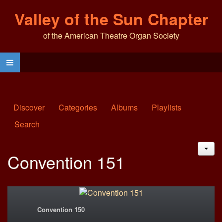
Valley of the Sun Chapter
of the American Theatre Organ Society
Discover
Categories
Albums
Playlists
Search
JAC
Convention 151
Convention 150