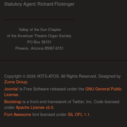
Statutory Agent: Richard Flickinger
Valley of the Sun Chapter
of the American Theatre Organ Society
PO Box 36151
Phoenix, Arizona 85067-6151
Copyright © 2026 VOTS-ATOS. All Rights Reserved. Designed by
Zuma Group
.
Joomla!
is Free Software released under the
GNU General Public
License.
Bootstrap
is a front-end framework of Twitter, Inc. Code licensed
under
Apache License v2.0
.
Font Awesome
font licensed under
SIL OFL 1.1
.