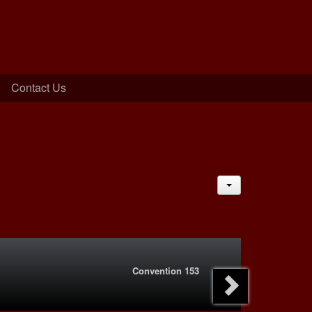
Contact Us
JACTIONS
Convention 153