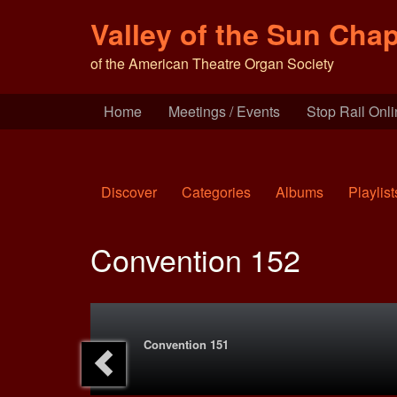
Valley of the Sun Chap
of the American Theatre Organ Society
Home
Meetings / Events
Stop Rail Onl
Discover
Categories
Albums
Playlist
Convention 152
Convention 151