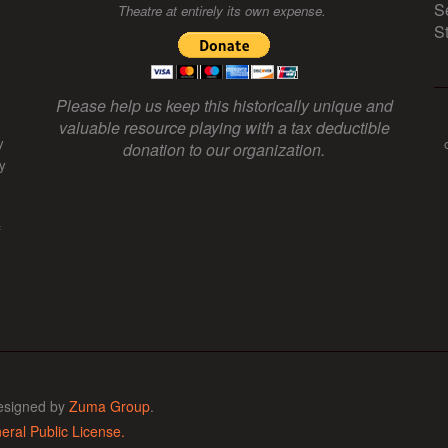
S
Theatre at entirely its own expense.
S
Please help us keep this historically unique and
valuable resource playing with a tax deductible
y
donation to our organization.
y
f
esigned by
Zuma Group
.
ral Public License.