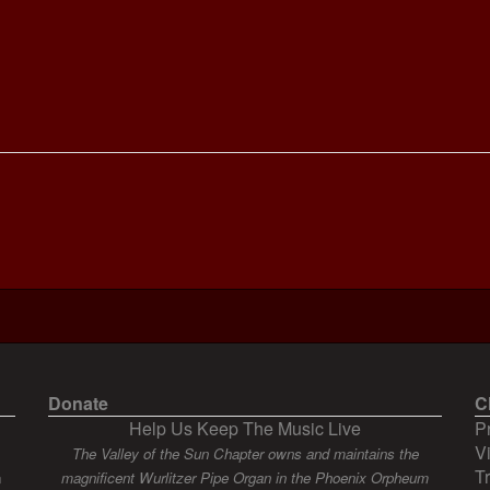
Donate
C
Help Us Keep The Music Live
P
V
The Valley of the Sun Chapter owns and maintains the
T
n
magnificent Wurlitzer Pipe Organ in the Phoenix Orpheum