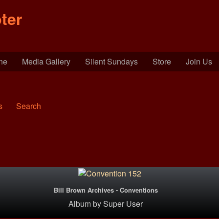
ter
ine
Media Gallery
Silent Sundays
Store
Join Us
s
Search
Bill Brown Archives - Conventions
Album
by
Super User