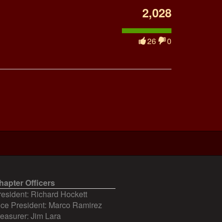
2,028
26
0
hapter Officers
resident: Richard Hockett
ice President: Marco Ramirez
reasurer: Jim Lara