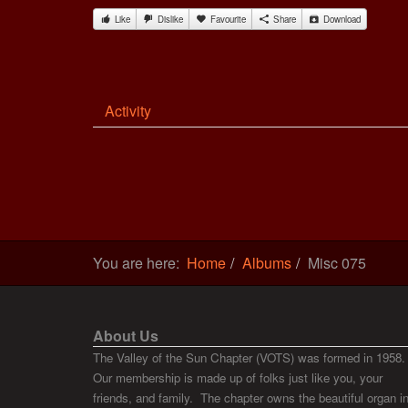
Like
Dislike
Favourite
Share
Download
Activity
You are here:
Home
Albums
Misc 075
About Us
The Valley of the Sun Chapter (VOTS) was formed in 1958.
Our membership is made up of folks just like you, your
friends, and family. The chapter owns the beautiful organ i