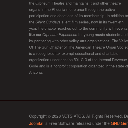
the Orpheum Theatre and maintains it and other theatre
organs in the Phoenix metro area through the active
participation and donations of its membership. In addition to
the
Silent Sundays
silent film series, now in its twentieth
year, the chapter reaches out to the community with events
like our
Orpheum Experience
for young music students and
by partnering with other valley arts organizations. The Valle
Of The Sun Chapter of The American Theatre Organ Societ
is a recognized tax exempt educational and charitable
organization under section 501-C-3 of the Internal Revenue
Code and is a nonprofit corporation organized in the state o
Arizona.
Copyright © 2026 VOTS-ATOS. All Rights Reserved. D
Joomla!
is Free Software released under the
GNU Gene