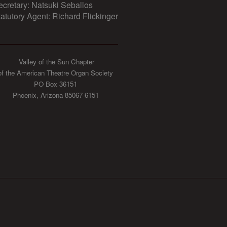
ecretary: Natsuki Seballos
tatutory Agent: Richard Flickinger
Valley of the Sun Chapter
of the American Theatre Organ Society
PO Box 36151
Phoenix, Arizona 85067-6151