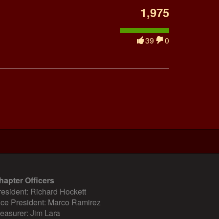
1,975
39
0
hapter Officers
resident: Richard Hockett
ice President: Marco Ramirez
reasurer: Jim Lara