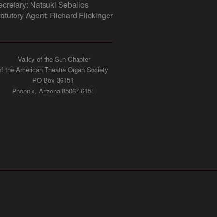
ecretary: Natsuki Seballos
tatutory Agent: Richard Flickinger
Valley of the Sun Chapter
of the American Theatre Organ Society
PO Box 36151
Phoenix, Arizona 85067-6151