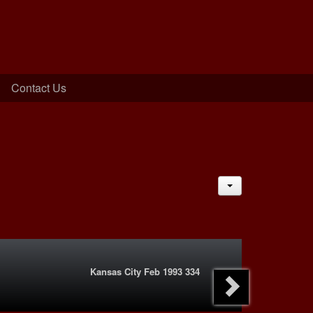
Contact Us
JACTIONS
Kansas City Feb 1993 334