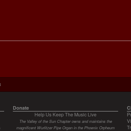
3
Donate
C
Help Us Keep The Music Live
P
V
The Valley of the Sun Chapter owns and maintains the
T
n
magnificent Wurlitzer Pipe Organ in the Phoenix Orpheum