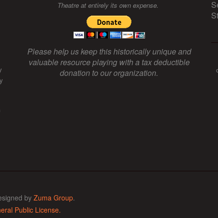
S
Theatre at entirely its own expense.
S
Please help us keep this historically unique and
valuable resource playing with a tax deductible
y
donation to our organization.
y
f
esigned by
Zuma Group
.
ral Public License.