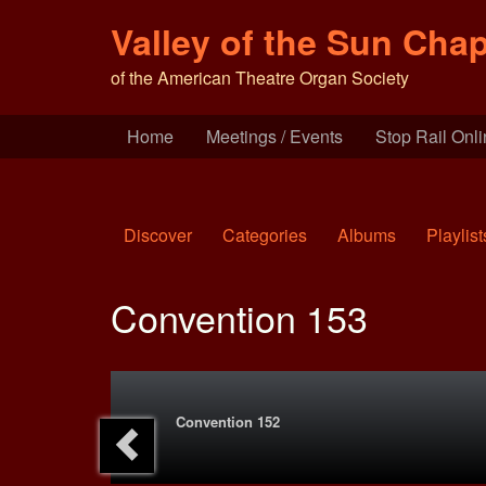
Valley of the Sun Chap
of the American Theatre Organ Society
Home
Meetings / Events
Stop Rail Onl
Discover
Categories
Albums
Playlist
Convention 153
Convention 152