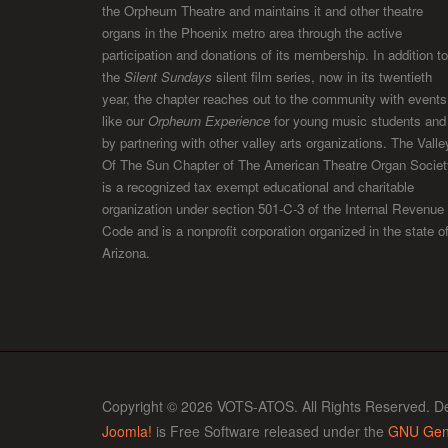
the Orpheum Theatre and maintains it and other theatre
organs in the Phoenix metro area through the active
participation and donations of its membership. In addition to
the
Silent Sundays
silent film series, now in its twentieth
year, the chapter reaches out to the community with events
like our
Orpheum Experience
for young music students and
by partnering with other valley arts organizations. The Valle
Of The Sun Chapter of The American Theatre Organ Societ
is a recognized tax exempt educational and charitable
organization under section 501-C-3 of the Internal Revenue
Code and is a nonprofit corporation organized in the state o
Arizona.
Copyright © 2026 VOTS-ATOS. All Rights Reserved. D
Joomla!
is Free Software released under the
GNU Gene