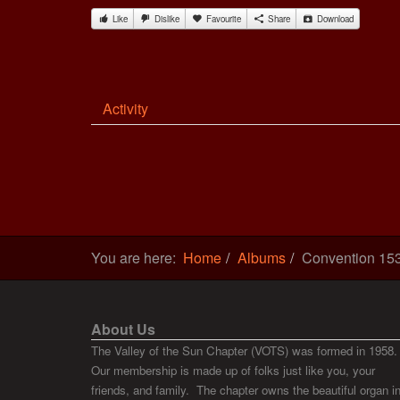
Like
Dislike
Favourite
Share
Download
Activity
You are here:
Home
Albums
Convention 15
About Us
The Valley of the Sun Chapter (VOTS) was formed in 1958.
Our membership is made up of folks just like you, your
friends, and family. The chapter owns the beautiful organ i