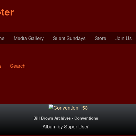
ter
ine
Media Gallery
Silent Sundays
Store
Join Us
s
Search
Bill Brown Archives - Conventions
Album
by
Super User