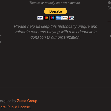
S
Theatre at entirely its own expense.
S
Please help us keep this historically unique and
valuable resource playing with a tax deductible
y
donation to our organization.
y
f
esigned by
Zuma Group
.
ral Public License.