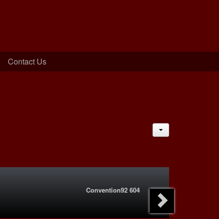
Contact Us
JACTIONS
Convention92 604