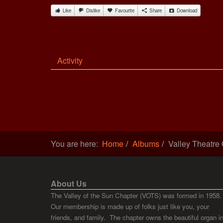
Like
Dislike
Favourite
Share
Download
Activity
You are here:
Home
Albums
Valley Theatre
About Us
The Valley of the Sun Chapter (VOTS) was formed in 1958.
Our membership is made up of folks just like you, your
friends, and family. The chapter owns the beautiful organ i