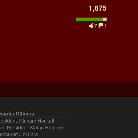
1,675
7
1
hapter Officers
resident: Richard Hockett
ice President: Marco Ramirez
reasurer: Jim Lara