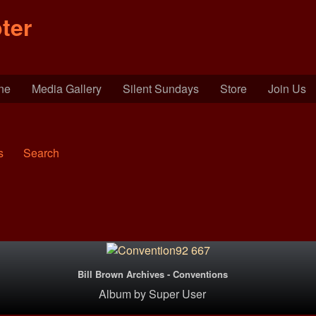
ter
ine
Media Gallery
Silent Sundays
Store
Join Us
s
Search
Bill Brown Archives - Conventions
Album
by
Super User