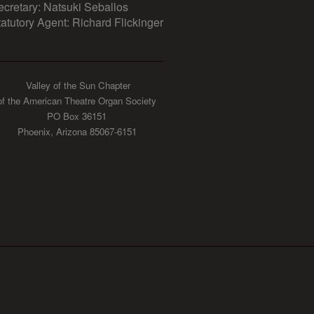
ecretary: Natsuki Seballos
tatutory Agent: Richard Flickinger
Valley of the Sun Chapter
of the American Theatre Organ Society
PO Box 36151
Phoenix, Arizona 85067-6151