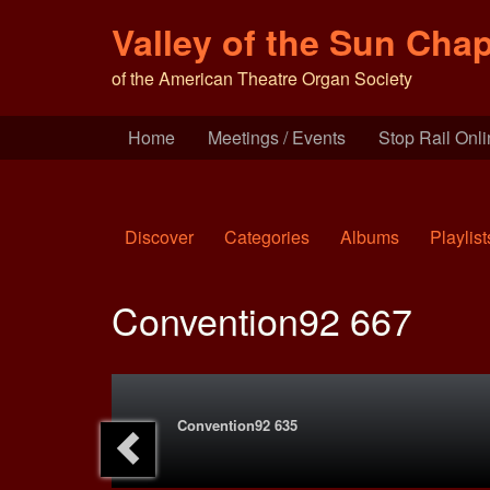
Valley of the Sun Chap
of the American Theatre Organ Society
Home
Meetings / Events
Stop Rail Onl
Discover
Categories
Albums
Playlist
Convention92 667
Convention92 635