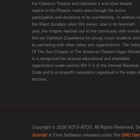
the Orpheum Theatre and maintains it and other theatre
organs in the Phoenix metro area through the active
participation and donations of its membership. In addition to
the
Silent Sundays
silent film series, now in its twentieth
year, the chapter reaches out to the community with events
like our
Orpheum Experience
for young music students and
by partnering with other valley arts organizations. The Valle
Of The Sun Chapter of The American Theatre Organ Societ
is a recognized tax exempt educational and charitable
organization under section 501-C-3 of the Internal Revenue
Code and is a nonprofit corporation organized in the state o
Arizona.
Copyright © 2026 VOTS-ATOS. All Rights Reserved. D
Joomla!
is Free Software released under the
GNU Gene