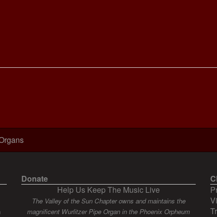
 Organs
Donate
C
Help Us Keep The Music Live
P
V
The Valley of the Sun Chapter owns and maintains the
T
n
magnificent Wurlitzer Pipe Organ in the Phoenix Orpheum