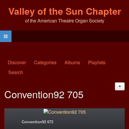
Valley of the Sun Chapter
of the American Theatre Organ Society
Discover
Categories
Albums
Playlists
Search
JAC
Convention92 705
Convention92 672