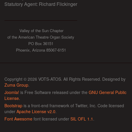
Statutory Agent: Richard Flickinger
Valley of the Sun Chapter
of the American Theatre Organ Society
PO Box 36151
Phoenix, Arizona 85067-6151
Copyright © 2026 VOTS-ATOS. All Rights Reserved. Designed by
Zuma Group
.
Joomla!
is Free Software released under the
GNU General Public
License.
Bootstrap
is a front-end framework of Twitter, Inc. Code licensed
under
Apache License v2.0
.
Font Awesome
font licensed under
SIL OFL 1.1
.