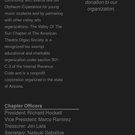
donation to our
Orpheum Experience
for young
organization.
music students and by partnering
with other valley arts
organizations. The Valley Of The
Sun Chapter of The American
Theatre Organ Society is a
recognized tax exempt
educational and charitable
organization under section 501-
C-3 of the Internal Revenue
Code and is a nonprofit
corporation organized in the state
of Arizona.
Chapter Officers
President: Richard Hockett
Vice President: Marco Ramirez
Treasurer: Jim Lara
Secretary: Natsuki Seballos