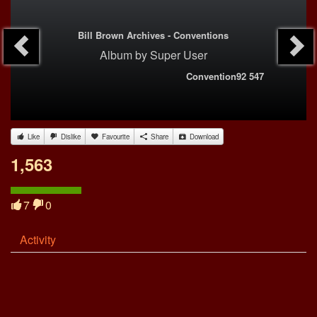
Bill Brown Archives - Conventions
Album
by
Super User
Convention92 547
Like
Dislike
Favourite
Share
Download
1,563
7
0
Activity