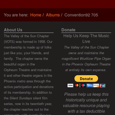
You are here:
Home
Albums
Convention92 705
About Us
Donate
Help Us Keep The Music
The Valley of the Sun Chapter
Live
(VOTS) was formed in 1958. Our
membership is made up of folks
The Valley of the Sun Chapter
just like you, your friends, and
owns and maintains the
family. The chapter owns the
magnificent Wurlitzer Pipe Organ
beautiful organ in the
in the Phoenix Orpheum Theatre
Orpheum Theatre and maintains
at entirely its own expense.
it and other theatre organs in the
Phoenix metro area through the
active participation and donations
of its membership. In addition to
Please help us keep this
the
Silent Sundays
silent film
historically unique and
series, now in its twentieth year,
valuable resource playing
the chapter reaches out to the
with a tax deductible
community with events like our