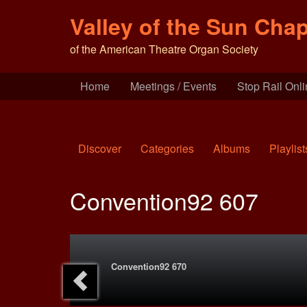
Valley of the Sun Chap
of the American Theatre Organ Society
Home
Meetings / Events
Stop Rail Onl
Discover
Categories
Albums
Playlist
Convention92 607
Convention92 670