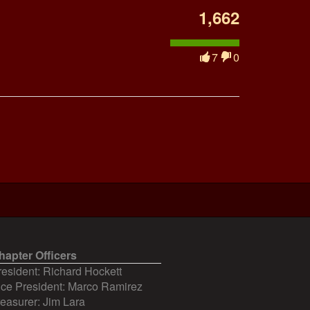
1,662
7
0
hapter Officers
resident: Richard Hockett
ice President: Marco Ramirez
reasurer: Jim Lara