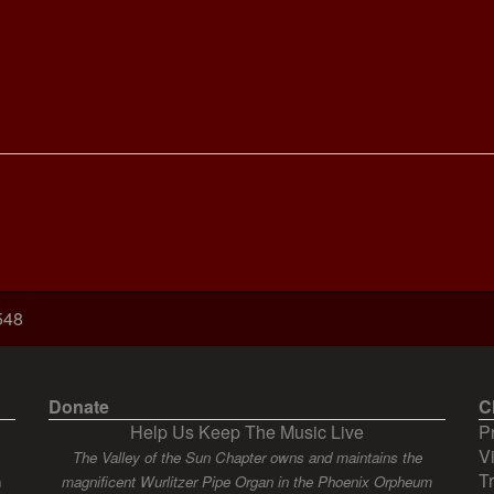
548
Donate
C
Help Us Keep The Music Live
P
V
The Valley of the Sun Chapter owns and maintains the
T
n
magnificent Wurlitzer Pipe Organ in the Phoenix Orpheum