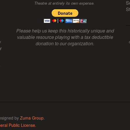
S
Theatre at entirely its own expense.
S
Please help us keep this historically unique and
valuable resource playing with a tax deductible
y
donation to our organization.
y
f
esigned by
Zuma Group
.
ral Public License.