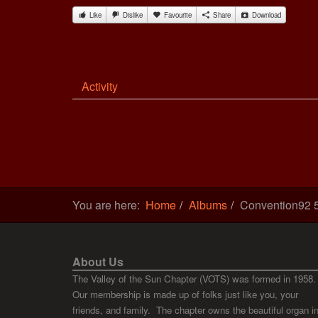
Like
Dislike
Favourite
Share
Download
Activity
You are here:
Home
Albums
Convention92 
About Us
The Valley of the Sun Chapter (VOTS) was formed in 1958.
Our membership is made up of folks just like you, your
friends, and family. The chapter owns the beautiful organ i