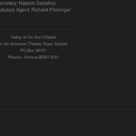
ecretary: Natsuki Seballos
tatutory Agent: Richard Flickinger
Valley of the Sun Chapter
of the American Theatre Organ Society
PO Box 36151
Phoenix, Arizona 85067-6151