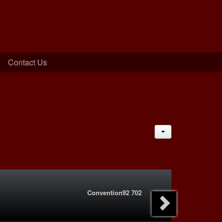
Contact Us
JACTIONS
Convention92 702