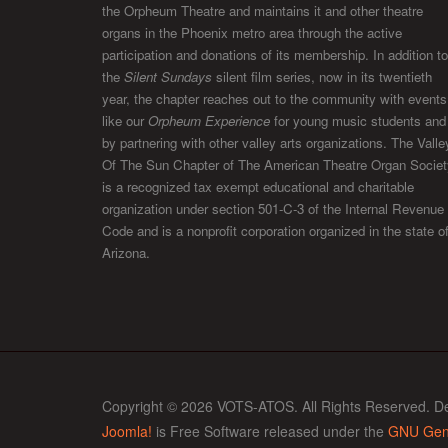
the Orpheum Theatre and maintains it and other theatre
organs in the Phoenix metro area through the active
participation and donations of its membership. In addition to
the
Silent Sundays
silent film series, now in its twentieth
year, the chapter reaches out to the community with events
like our
Orpheum Experience
for young music students and
by partnering with other valley arts organizations. The Valle
Of The Sun Chapter of The American Theatre Organ Societ
is a recognized tax exempt educational and charitable
organization under section 501-C-3 of the Internal Revenue
Code and is a nonprofit corporation organized in the state o
Arizona.
Copyright © 2026 VOTS-ATOS. All Rights Reserved. D
Joomla!
is Free Software released under the
GNU Gene