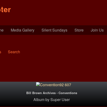
ter
ine
Media Gallery
Silent Sundays
Store
Join Us
s
Search
Bill Brown Archives - Conventions
Album
by
Super User