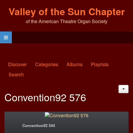
Valley of the Sun Chapter
of the American Theatre Organ Society
Discover
Categories
Albums
Playlists
Search
JAC
Convention92 576
Convention92 544