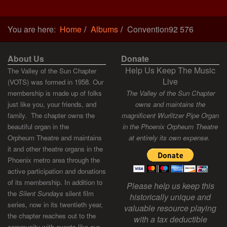
You are here:
Home
Albums
Convention92 576
About Us
Donate
Help Us Keep The Music
The Valley of the Sun Chapter
Live
(VOTS) was formed in 1958. Our
membership is made up of folks
The Valley of the Sun Chapter
just like you, your friends, and
owns and maintains the
family. The chapter owns the
magnificent Wurlitzer Pipe Organ
beautiful organ in the
in the Phoenix Orpheum Theatre
Orpheum Theatre and maintains
at entirely its own expense.
it and other theatre organs in the
Phoenix metro area through the
active participation and donations
of its membership. In addition to
Please help us keep this
the
Silent Sundays
silent film
historically unique and
series, now in its twentieth year,
valuable resource playing
the chapter reaches out to the
with a tax deductible
community with events like our