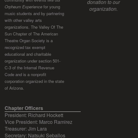
donation to our
Orpheum Experience
for young
organization.
music students and by partnering
with other valley arts
organizations. The Valley Of The
Sun Chapter of The American
Theatre Organ Society is a
recognized tax exempt
educational and charitable
organization under section 501-
C-3 of the Internal Revenue
Code and is a nonprofit
corporation organized in the state
of Arizona.
Chapter Officers
President: Richard Hockett
Vice President: Marco Ramirez
Treasurer: Jim Lara
Secretary: Natsuki Seballos