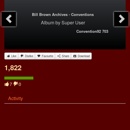
Bill Brown Archives - Conventions
Album
by
Super User
Convention92 703
Like
Dislike
Favourite
Share
Download
1,822
7
0
Activity