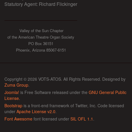
Statutory Agent: Richard Flickinger
Valley of the Sun Chapter
of the American Theatre Organ Society
PO Box 36151
Phoenix, Arizona 85067-6151
Copyright © 2026 VOTS-ATOS. All Rights Reserved. Designed by
Zuma Group
.
Joomla!
is Free Software released under the
GNU General Public
License.
Bootstrap
is a front-end framework of Twitter, Inc. Code licensed
under
Apache License v2.0
.
Font Awesome
font licensed under
SIL OFL 1.1
.