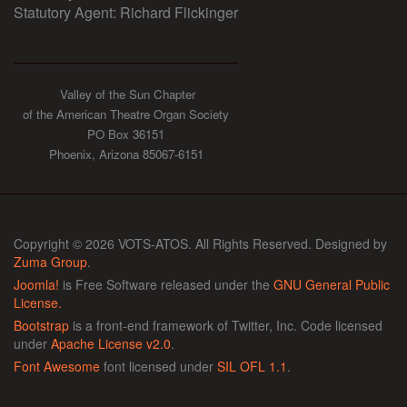
Statutory Agent: Richard Flickinger
Valley of the Sun Chapter
of the American Theatre Organ Society
PO Box 36151
Phoenix, Arizona 85067-6151
Copyright © 2026 VOTS-ATOS. All Rights Reserved. Designed by
Zuma Group
.
Joomla!
is Free Software released under the
GNU General Public
License.
Bootstrap
is a front-end framework of Twitter, Inc. Code licensed
under
Apache License v2.0
.
Font Awesome
font licensed under
SIL OFL 1.1
.