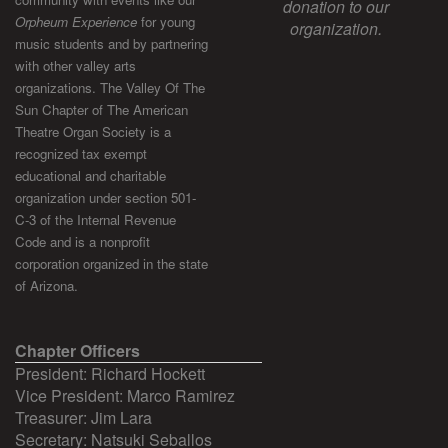
donation to our
Orpheum Experience
for young
organization.
music students and by partnering
with other valley arts
organizations. The Valley Of The
Sun Chapter of The American
Theatre Organ Society is a
recognized tax exempt
educational and charitable
organization under section 501-
C-3 of the Internal Revenue
Code and is a nonprofit
corporation organized in the state
of Arizona.
Chapter Officers
President: Richard Hockett
Vice President: Marco Ramirez
Treasurer: Jim Lara
Secretary: Natsuki Seballos