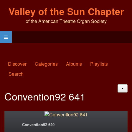
Valley of the Sun Chapter
of the American Theatre Organ Society
Discover
Categories
Albums
Playlists
Search
JAC
Convention92 641
Convention92 640