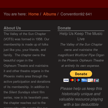
You are here:
Home
Albums
Convention92 641
About Us
Donate
Help Us Keep The Music
The Valley of the Sun Chapter
Live
(VOTS) was formed in 1958. Our
membership is made up of folks
The Valley of the Sun Chapter
just like you, your friends, and
owns and maintains the
family. The chapter owns the
magnificent Wurlitzer Pipe Organ
beautiful organ in the
in the Phoenix Orpheum Theatre
Orpheum Theatre and maintains
at entirely its own expense.
it and other theatre organs in the
Phoenix metro area through the
active participation and donations
of its membership. In addition to
Please help us keep this
the
Silent Sundays
silent film
historically unique and
series, now in its twentieth year,
valuable resource playing
the chapter reaches out to the
with a tax deductible
community with events like our