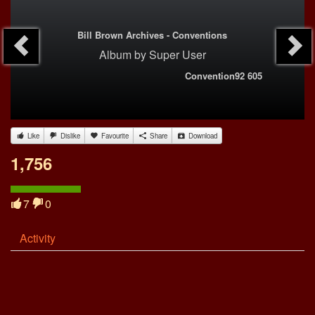
Bill Brown Archives - Conventions
Album
by
Super User
Convention92 605
Like
Dislike
Favourite
Share
Download
1,756
7
0
Activity