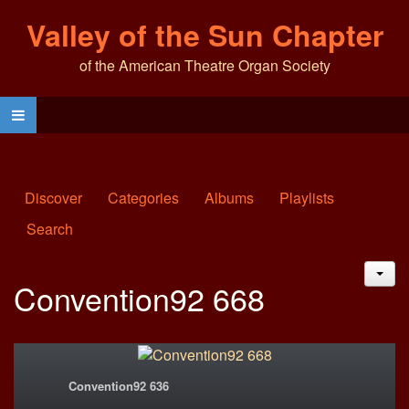
Valley of the Sun Chapter
of the American Theatre Organ Society
Discover
Categories
Albums
Playlists
Search
JAC
Convention92 668
Convention92 636