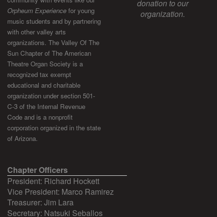
donation to our
Orpheum Experience
for young
organization.
music students and by partnering
with other valley arts
organizations. The Valley Of The
Sun Chapter of The American
Theatre Organ Society is a
recognized tax exempt
educational and charitable
organization under section 501-
C-3 of the Internal Revenue
Code and is a nonprofit
corporation organized in the state
of Arizona.
Chapter Officers
President: Richard Hockett
Vice President: Marco Ramirez
Treasurer: Jim Lara
Secretary: Natsuki Seballos