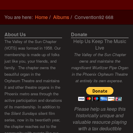
You are here:
Home
Albums
Convention92 668
About Us
Donate
Help Us Keep The Music
The Valley of the Sun Chapter
Live
(VOTS) was formed in 1958. Our
membership is made up of folks
The Valley of the Sun Chapter
just like you, your friends, and
owns and maintains the
family. The chapter owns the
magnificent Wurlitzer Pipe Organ
beautiful organ in the
in the Phoenix Orpheum Theatre
Orpheum Theatre and maintains
at entirely its own expense.
it and other theatre organs in the
Phoenix metro area through the
active participation and donations
of its membership. In addition to
Please help us keep this
the
Silent Sundays
silent film
historically unique and
series, now in its twentieth year,
valuable resource playing
the chapter reaches out to the
with a tax deductible
community with events like our