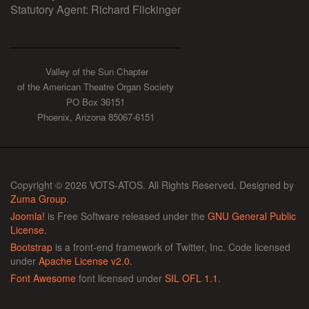
Statutory Agent: Richard Flickinger
Valley of the Sun Chapter
of the American Theatre Organ Society
PO Box 36151
Phoenix, Arizona 85067-6151
Copyright © 2026 VOTS-ATOS. All Rights Reserved. Designed by
Zuma Group
.
Joomla!
is Free Software released under the
GNU General Public
License.
Bootstrap
is a front-end framework of Twitter, Inc. Code licensed
under
Apache License v2.0
.
Font Awesome
font licensed under
SIL OFL 1.1
.