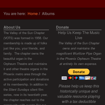
You are here:
Home
Albums
About Us
Donate
Help Us Keep The Music
The Valley of the Sun Chapter
Live
(VOTS) was formed in 1958. Our
membership is made up of folks
The Valley of the Sun Chapter
just like you, your friends, and
owns and maintains the
family. The chapter owns the
magnificent Wurlitzer Pipe Organ
beautiful organ in the
in the Phoenix Orpheum Theatre
Orpheum Theatre and maintains
at entirely its own expense.
it and other theatre organs in the
Phoenix metro area through the
active participation and donations
of its membership. In addition to
Please help us keep this
the
Silent Sundays
silent film
historically unique and
series, now in its twentieth year,
valuable resource playing
the chapter reaches out to the
with a tax deductible
community with events like our