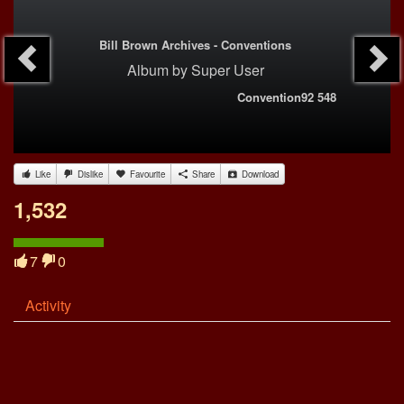
Bill Brown Archives - Conventions
Album
by
Super User
Convention92 548
Like
Dislike
Favourite
Share
Download
1,532
7
0
Activity