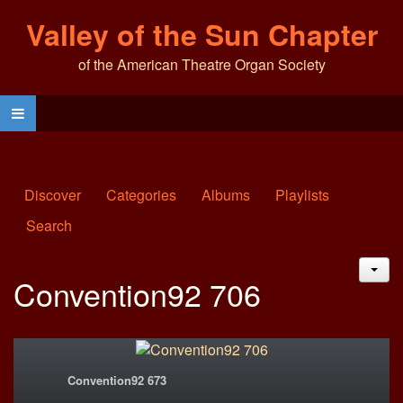
Valley of the Sun Chapter
of the American Theatre Organ Society
Discover
Categories
Albums
Playlists
Search
JAC
Convention92 706
Convention92 673