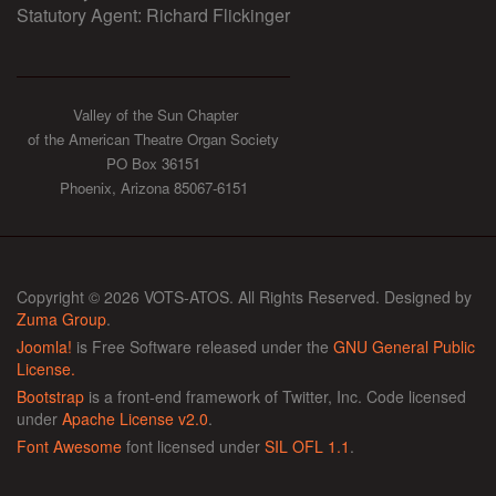
Statutory Agent: Richard Flickinger
Valley of the Sun Chapter
of the American Theatre Organ Society
PO Box 36151
Phoenix, Arizona 85067-6151
Copyright © 2026 VOTS-ATOS. All Rights Reserved. Designed by
Zuma Group
.
Joomla!
is Free Software released under the
GNU General Public
License.
Bootstrap
is a front-end framework of Twitter, Inc. Code licensed
under
Apache License v2.0
.
Font Awesome
font licensed under
SIL OFL 1.1
.