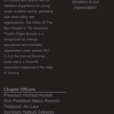
donation to our
Orpheum Experience
for young
organization.
music students and by partnering
with other valley arts
organizations. The Valley Of The
Sun Chapter of The American
Theatre Organ Society is a
recognized tax exempt
educational and charitable
organization under section 501-
C-3 of the Internal Revenue
Code and is a nonprofit
corporation organized in the state
of Arizona.
Chapter Officers
President: Richard Hockett
Vice President: Marco Ramirez
Treasurer: Jim Lara
Secretary: Natsuki Seballos