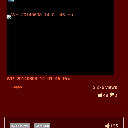
WP_20140608_14_01_45_Pro
in
Images
2,276 views
48
0
195
6,757 views
22 media