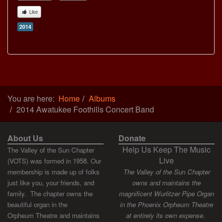
Like
2014
You are here:
Home
Albums
2014 Awatukee Foothills Concert Band
About Us
Donate
Help Us Keep The Music
The Valley of the Sun Chapter
Live
(VOTS) was formed in 1958. Our
membership is made up of folks
The Valley of the Sun Chapter
just like you, your friends, and
owns and maintains the
family. The chapter owns the
magnificent Wurlitzer Pipe Organ
beautiful organ in the
in the Phoenix Orpheum Theatre
Orpheum Theatre and maintains
at entirely its own expense.