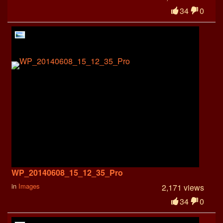
34
0
WP_20140608_15_12_35_Pro
in
Images
2,171 views
34
0