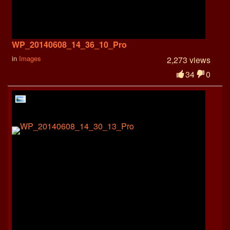
WP_20140608_14_36_10_Pro
in
Images
2,273 views
34
0