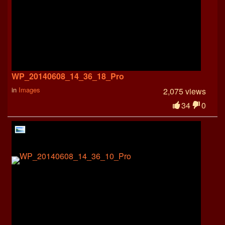
WP_20140608_14_36_18_Pro
in
Images
2,075 views
34
0