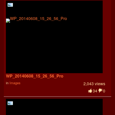
WP_20140608_15_26_56_Pro
in
Images
2,043 views
34
0