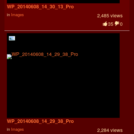
WP_20140608_14_30_13_Pro
in
Images
2,485 views
35
0
WP_20140608_14_29_38_Pro
in
Images
2,284 views