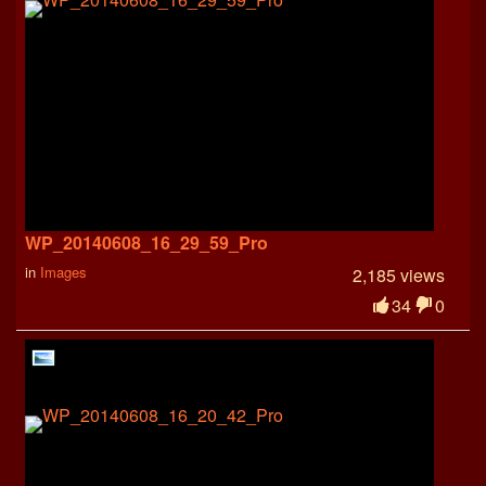
WP_20140608_16_29_59_Pro
in
Images
2,185 views
34
0