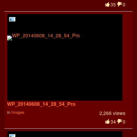
35
0
WP_20140608_14_28_54_Pro
in
Images
2,266 views
34
0