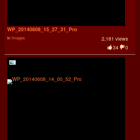
WP_20140608_15_27_31_Pro
in
Images
2,181 views
34
0