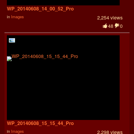
WP_20140608_14_00_52_Pro
in
Images
2,254 views
48
0
WP_20140608_15_15_44_Pro
in
Images
2,298 views