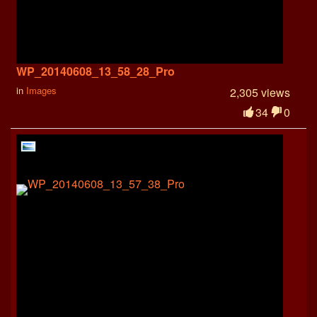
WP_20140608_13_58_28_Pro
in
Images
2,305 views
34
0