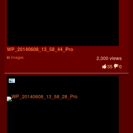
WP_20140608_13_58_44_Pro
in
Images
2,300 views
35
0