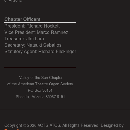
of Arizona.
Chapter Officers
President: Richard Hockett
Vice President: Marco Ramirez
Treasurer: Jim Lara
Secretary: Natsuki Seballos
Statutory Agent: Richard Flickinger
Valley of the Sun Chapter
of the American Theatre Organ Society
PO Box 36151
Phoenix, Arizona 85067-6151
Copyright © 2026 VOTS-ATOS. All Rights Reserved. Designed by