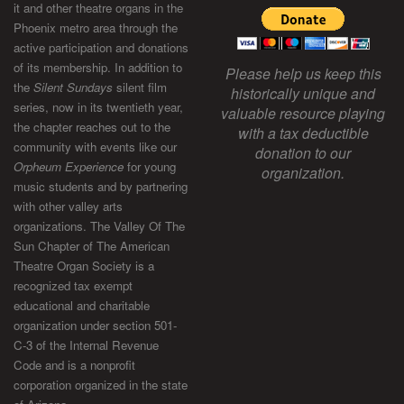
it and other theatre organs in the
Phoenix metro area through the
active participation and donations
of its membership. In addition to
Please help us keep this
the
Silent Sundays
silent film
historically unique and
series, now in its twentieth year,
valuable resource playing
the chapter reaches out to the
with a tax deductible
community with events like our
donation to our
Orpheum Experience
for young
organization.
music students and by partnering
with other valley arts
organizations. The Valley Of The
Sun Chapter of The American
Theatre Organ Society is a
recognized tax exempt
educational and charitable
organization under section 501-
C-3 of the Internal Revenue
Code and is a nonprofit
corporation organized in the state