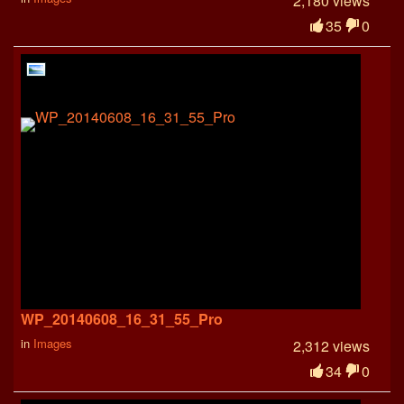
2,180 views
35
0
WP_20140608_16_31_55_Pro
in
Images
2,312 views
34
0