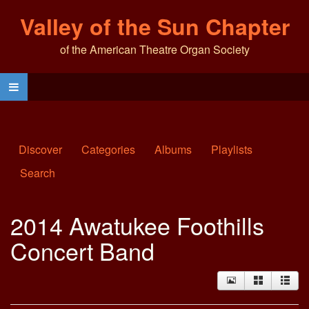
Valley of the Sun Chapter
of the American Theatre Organ Society
Discover
Categories
Albums
Playlists
Search
2014 Awatukee Foothills
Concert Band