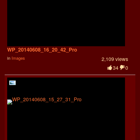
WP_20140608_16_20_42_Pro
in
Images
2,109 views
34
0