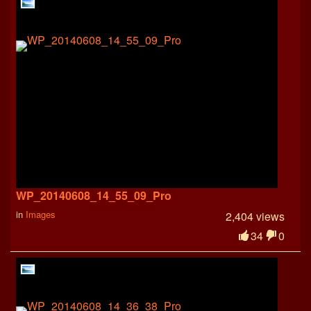
WP_20140608_14_55_09_Pro
in
Images
2,404 views
34
0