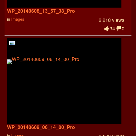
WP_20140608_13_57_38_Pro
in
Images
2,218 views
34
0
WP_20140609_06_14_00_Pro
in
Images