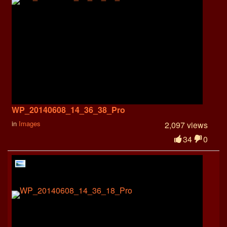
WP_20140608_14_36_38_Pro
in
Images
2,097 views
34
0