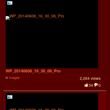
WP_20140608_16_30_06_Pro
in
Images
2,264 views
34
0