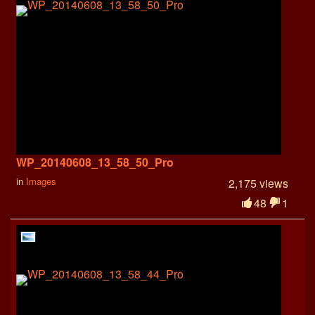
WP_20140608_13_58_50_Pro
in
Images
2,175 views
48
1